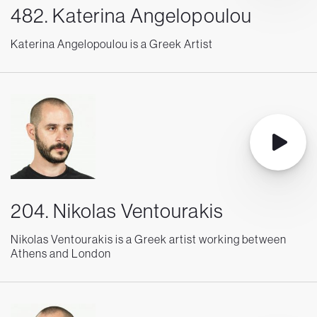
482. Katerina Angelopoulou
Katerina Angelopoulou is a Greek Artist
204. Nikolas Ventourakis
Nikolas Ventourakis is a Greek artist working between
Athens and London