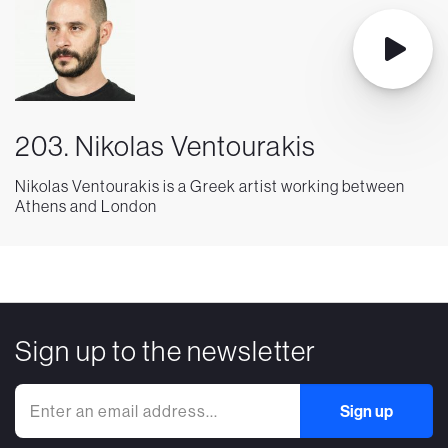
203. Nikolas Ventourakis
Nikolas Ventourakis is a Greek artist working between
Athens and London
Sign up to the newsletter