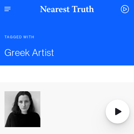
TAGGED WITH
Greek Artist