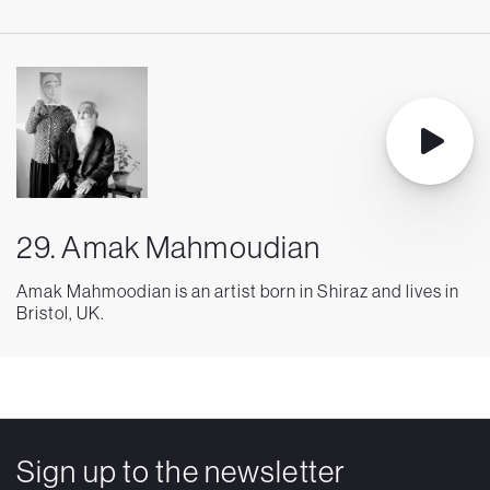
29. Amak Mahmoudian
Amak Mahmoodian is an artist born in Shiraz and lives in
Bristol, UK.
Sign up to the newsletter