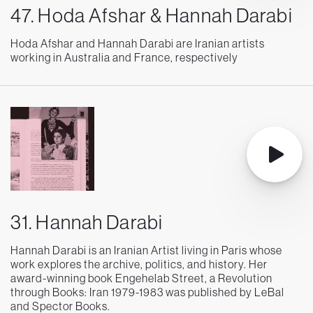
47. Hoda Afshar & Hannah Darabi
Hoda Afshar and Hannah Darabi are Iranian artists
working in Australia and France, respectively
31. Hannah Darabi
Hannah Darabi is an Iranian Artist living in Paris whose
work explores the archive, politics, and history. Her
award-winning book Engehelab Street, a Revolution
through Books: Iran 1979-1983 was published by LeBal
and Spector Books.