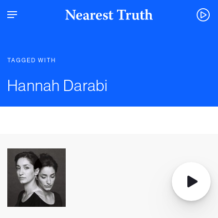
TAGGED WITH
Hannah Darabi