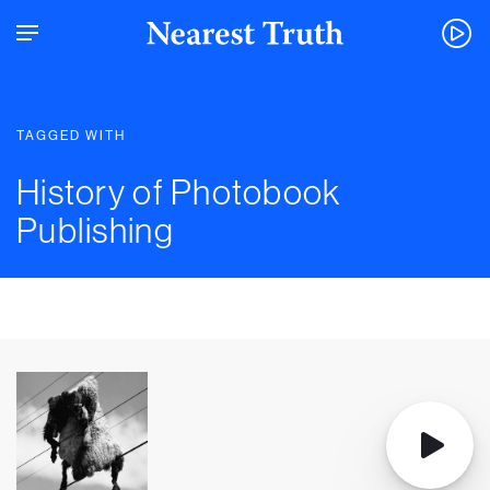
TAGGED WITH
History of Photobook
Publishing