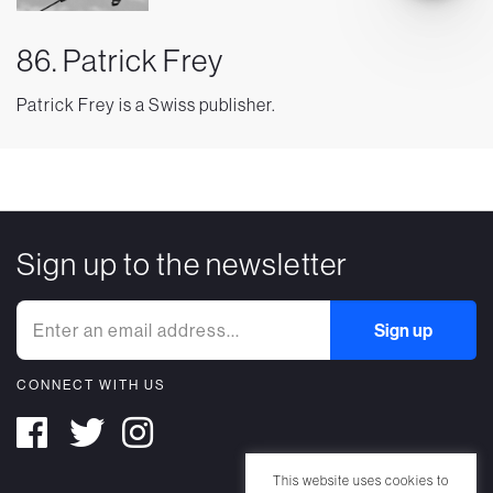
86. Patrick Frey
Patrick Frey is a Swiss publisher.
Sign up to the newsletter
CONNECT WITH US
This website uses cookies to