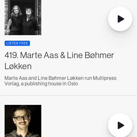
LISTEN FREE
419. Marte Aas & Line Bøhmer
Løkken
Marte Aas and Line Bøhmer Løkken run Multipress
Vorlag, a publishing house in Oslo