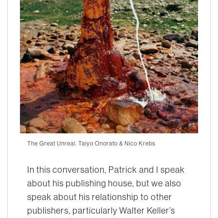
The Great Unreal. Taiyo Onorato & Nico Krebs
In this conversation, Patrick and I speak
about his publishing house, but we also
speak about his relationship to other
publishers, particularly Walter Keller’s