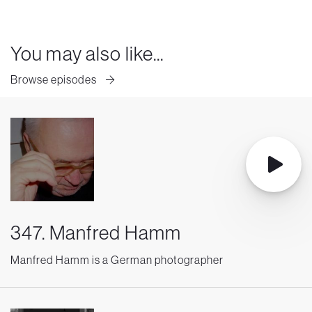
You may also like...
Browse episodes
347. Manfred Hamm
Manfred Hamm is a German photographer