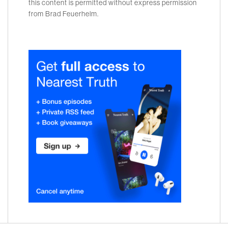
this content is permitted without express permission
from Brad Feuerhelm.