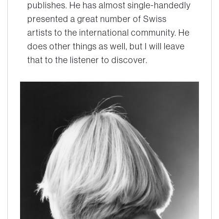
publishes. He has almost single-handedly
presented a great number of Swiss
artists to the international community. He
does other things as well, but I will leave
that to the listener to discover.