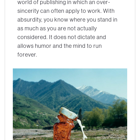
world of publishing in which an over-
sincerity can often apply to work. With
absurdity, you know where you stand in
as much as you are not actually
considered. It does not dictate and
allows humor and the mind to run
forever.