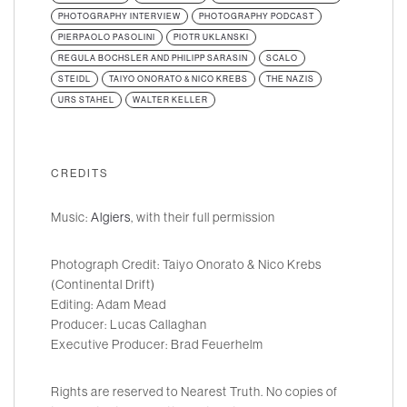
PHOTOGRAPHY INTERVIEW
PHOTOGRAPHY PODCAST
PIERPAOLO PASOLINI
PIOTR UKLANSKI
REGULA BOCHSLER AND PHILIPP SARASIN
SCALO
STEIDL
TAIYO ONORATO & NICO KREBS
THE NAZIS
URS STAHEL
WALTER KELLER
CREDITS
Music:
Algiers
, with their full permission
Photograph Credit: Taiyo Onorato & Nico Krebs
(Continental Drift)
Editing: Adam Mead
Producer: Lucas Callaghan
Executive Producer: Brad Feuerhelm
Rights are reserved to Nearest Truth. No copies of