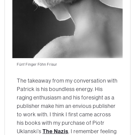
Fünf Finger Föhn Frisur
The takeaway from my conversation with
Patrick is his boundless energy. His
raging enthusiasm and his foresight as a
publisher make him an envious publisher
to work with. I think I first came across
his books with my purchase of Piotr
The Nazis
Uklanski’s
. I remember feeling