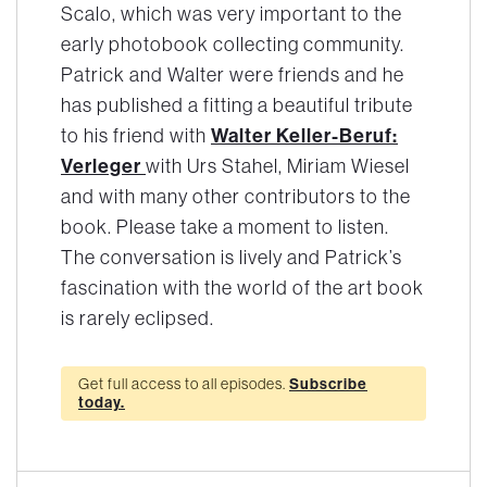
Scalo, which was very important to the
early photobook collecting community.
Patrick and Walter were friends and he
has published a fitting a beautiful tribute
Walter Keller-Beruf:
to his friend with
Verleger
with Urs Stahel, Miriam Wiesel
and with many other contributors to the
book. Please take a moment to listen.
The conversation is lively and Patrick’s
fascination with the world of the art book
is rarely eclipsed.
Get full access to all episodes.
Subscribe
today.