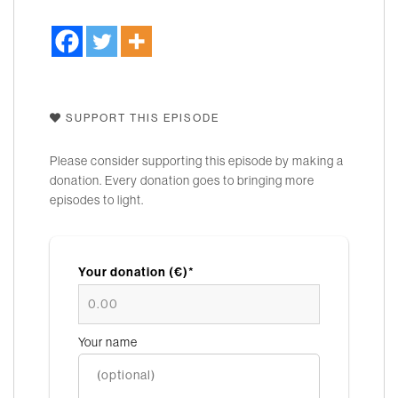
SUPPORT THIS EPISODE
Please consider supporting this episode by making a
donation. Every donation goes to bringing more
episodes to light.
Your donation (€)*
Your name