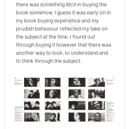
there was something illicit in buying the
book somehow. I guess it was early on in
my book buying experience and my
prudish behaviour reflected my take on
the subject at the time. I found out
through buying it however that there was
another way to look, to understand and
to think through the subject.