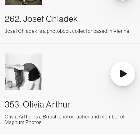
262. Josef Chladek
Josef Chladek is a photobook collector based in Vienna
353. Olivia Arthur
Olivia Arthur is a British photographer and member of
Magnum Photos