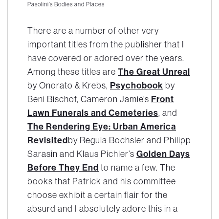
Pasolini’s Bodies and Places
There are a number of other very
important titles from the publisher that I
have covered or adored over the years.
The Great Unreal
Among these titles are
Psychobook
by Onorato & Krebs,
by
Front
Beni Bischof, Cameron Jamie’s
Lawn Funerals and Cemeteries
, and
The Rendering Eye: Urban America
Revisited
by Regula Bochsler and Philipp
Golden Days
Sarasin and Klaus Pichler’s
Before They End
to name a few. The
books that Patrick and his committee
choose exhibit a certain flair for the
absurd and I absolutely adore this in a