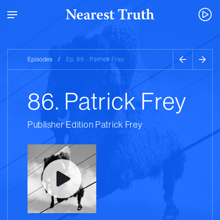
Episodes
/
Ep. 86 - Patrick Frey
86. Patrick Frey
Publisher Edition Patrick Frey