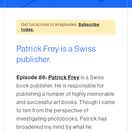
Get full access to all episodes.
Subscribe
today.
Patrick Frey is a Swiss
publisher.
Episode 86:
Patrick Frey
is a Swiss
book publisher. He is responsible for
publishing a number of highly memorable
and successful art books. Though I came
to him from the perspective of
investigating photobooks, Patrick has
broadened my mind by what he