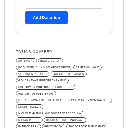
Add Donation
TOPICS COVERED
ARTBOOKS
BENI BISCHOF
BOOK PUBLISHING. NEAREST TRUTH
CAMERON JAMIE
CONTINENTAL DRIFT
GAECHTER+CLAHSEN
GOLDEN DAYS BEFORE THEY END
HISTORY OF PHOTOBOOK PUBLISHING
HISTORY OF PUBLISHING
HTTPS://WWW.EDITIONPATRICKFREY.COM/EN/BOOKS/WALTER-KELLER-BERUF-VERLEGER-URS-STAHEL-MIRIAM-WIESEL
KLAUS PICHLER
MICHELE MANCINI AND GIUSEPPE PERRELLA
MIRIAM WIESEL
NEAREST TRUTH PODCAST
PATRICK FREY
PHOTOBOOK
PHOTOBOOK PUBLISHING