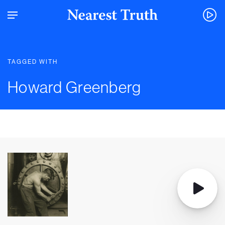
TAGGED WITH
Howard Greenberg