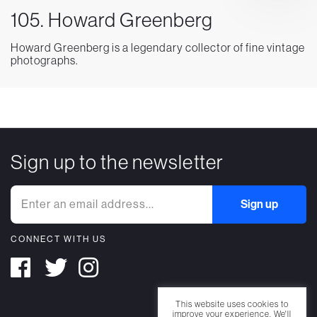
105. Howard Greenberg
Howard Greenberg is a legendary collector of fine vintage
photographs.
Sign up to the newsletter
CONNECT WITH US
This website uses cookies to
improve your experience. We'll