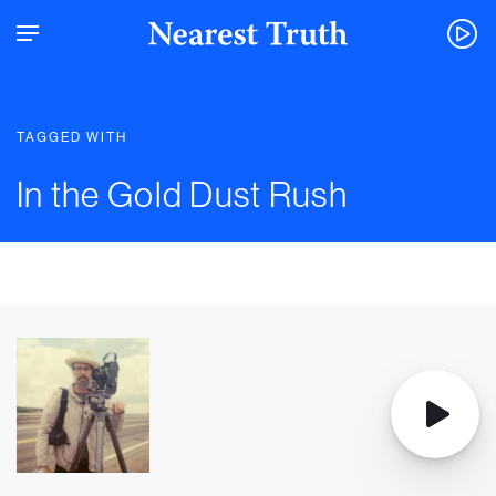
TAGGED WITH
In the Gold Dust Rush