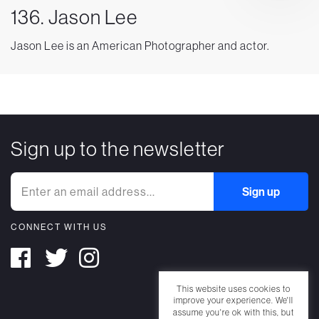
136. Jason Lee
Jason Lee is an American Photographer and actor.
Sign up to the newsletter
CONNECT WITH US
This website uses cookies to
improve your experience. We'll
assume you're ok with this, but