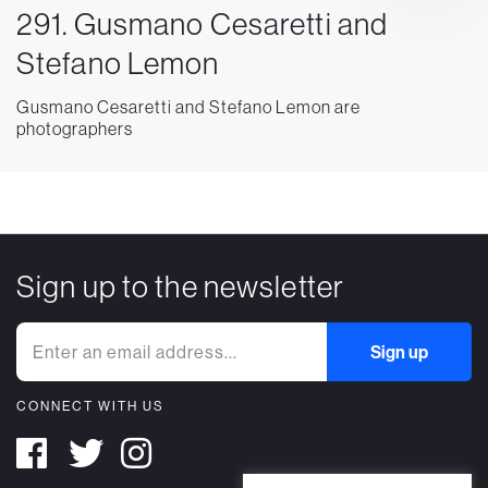
291. Gusmano Cesaretti and
Stefano Lemon
Gusmano Cesaretti and Stefano Lemon are
photographers
Sign up to the newsletter
CONNECT WITH US