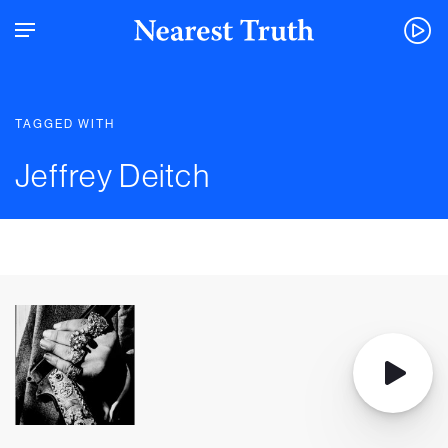
TAGGED WITH
Jeffrey Deitch