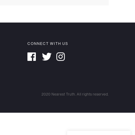
CONNECT WITH US
2020 Nearest Truth. All rights reserved.