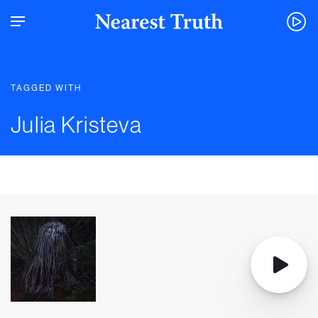
TAGGED WITH
Julia Kristeva