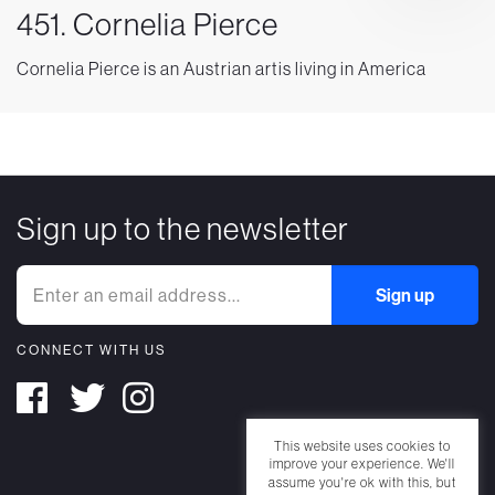
451. Cornelia Pierce
Cornelia Pierce is an Austrian artis living in America
Sign up to the newsletter
CONNECT WITH US
This website uses cookies to
improve your experience. We'll
assume you're ok with this, but