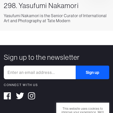
298. Yasufumi Nakamori
Yasufumi Nakamori is the Senior Curator of International
Art and Photography at Tate Modern
Sign up to the newsletter
CONNECT WITH US
This website uses cookies to
improve your experience. We'll