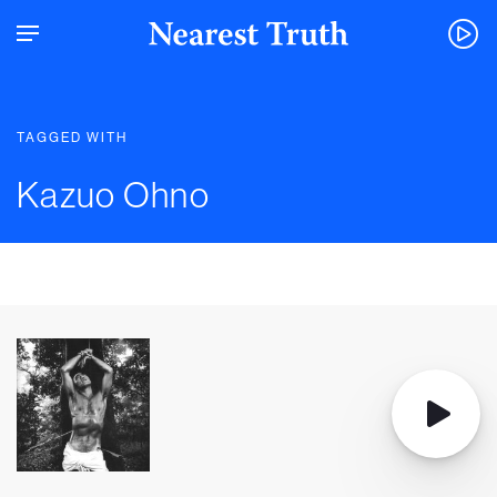
TAGGED WITH
Kazuo Ohno