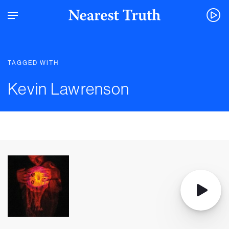
TAGGED WITH
Kevin Lawrenson