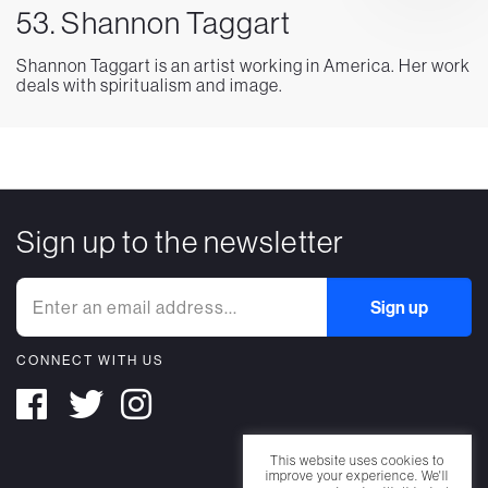
53. Shannon Taggart
Shannon Taggart is an artist working in America. Her work
deals with spiritualism and image.
Sign up to the newsletter
CONNECT WITH US
This website uses cookies to
improve your experience. We'll