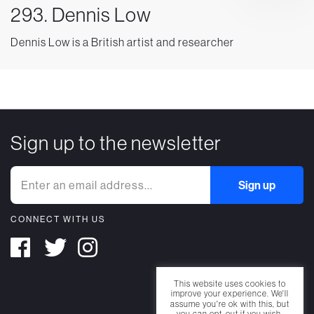
293. Dennis Low
Dennis Low is a British artist and researcher
Sign up to the newsletter
CONNECT WITH US
This website uses cookies to
improve your experience. We'll
assume you're ok with this, but
you can opt-out if you wish.