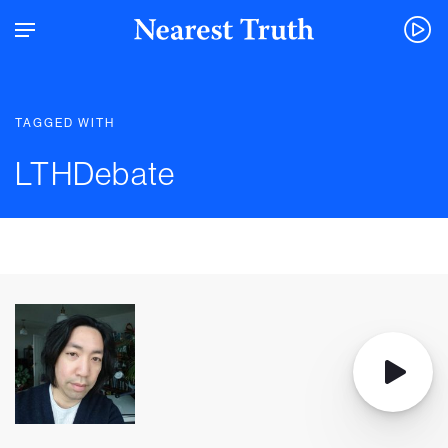
TAGGED WITH
LTHDebate