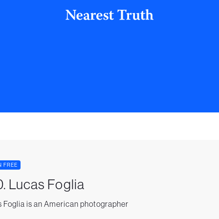
N FREE
. Lucas Foglia
 Foglia is an American photographer