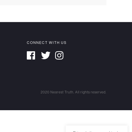
CONNECT WITH US
2020 Nearest Truth. All rights reserved.