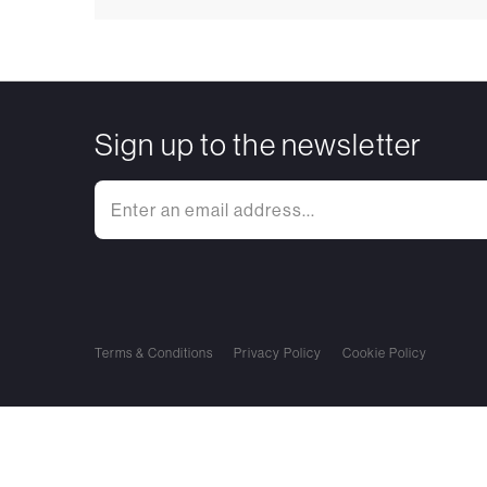
Sign up to the newsletter
Terms & Conditions
Privacy Policy
Cookie Policy