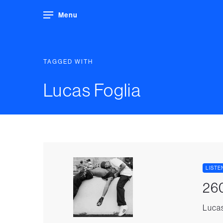
Menu
TAGGED WITH
Lucas Foglia
LISTE
260
Lucas