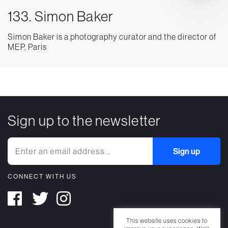
133. Simon Baker
Simon Baker is a photography curator and the director of
MEP, Paris
Sign up to the newsletter
CONNECT WITH US
This website uses cookies to