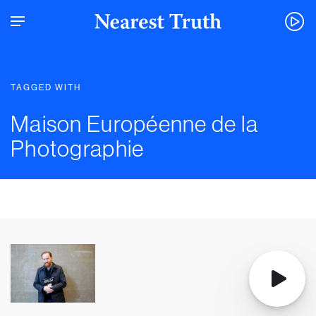
TAGGED WITH
Maison Européenne de la
Photographie