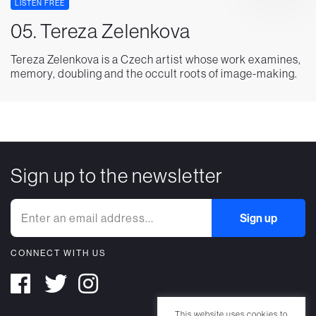
LISTEN FREE
05. Tereza Zelenkova
Tereza Zelenkova is a Czech artist whose work examines,
memory, doubling and the occult roots of image-making.
Sign up to the newsletter
CONNECT WITH US
This website uses cookies to