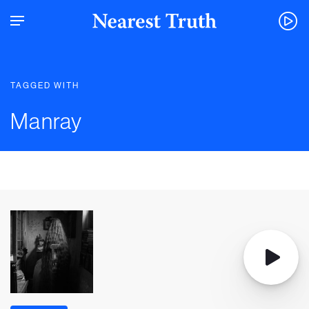
TAGGED WITH
Manray