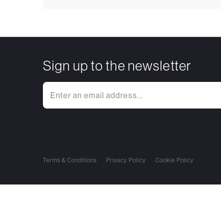
Sign up to the newsletter
Terms & Conditions
Privacy Policy
Cookie Policy