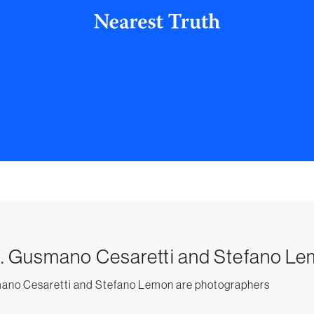
. Gusmano Cesaretti and Stefano L
no Cesaretti and Stefano Lemon are photographers