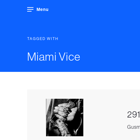
Menu
TAGGED WITH
Miami Vice
291
Gusma