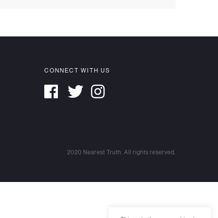
CONNECT WITH US
2020 Nearest Truth. All rights reserved.