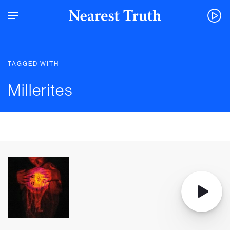
TAGGED WITH
Millerites