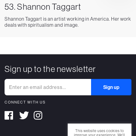
53. Shannon Taggart
Shannon Taggart is an artist working in America. Her work
deals with spiritualism and image.
Sign up to the newsletter
CONNECT WITH US
This website uses cookies to
improve your experience. We'll