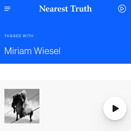
TAGGED WITH
Miriam Wiesel