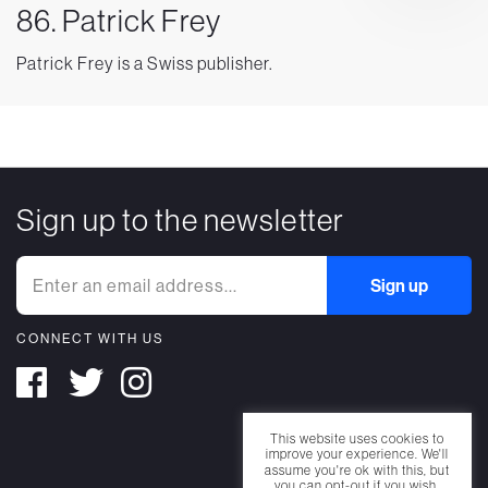
86. Patrick Frey
Patrick Frey is a Swiss publisher.
Sign up to the newsletter
CONNECT WITH US
This website uses cookies to
improve your experience. We'll
assume you're ok with this, but
you can opt-out if you wish.