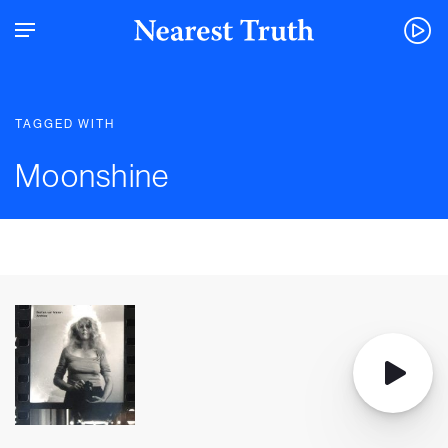
TAGGED WITH
Moonshine