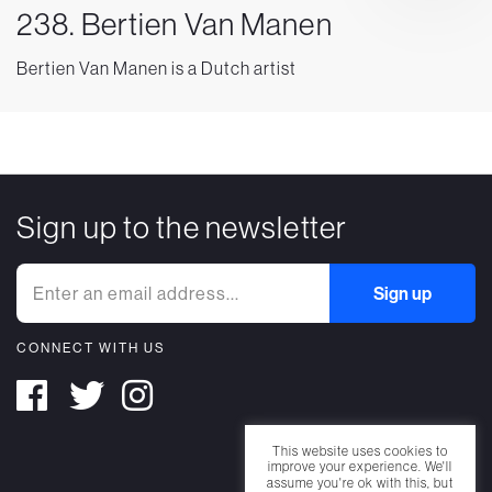
238. Bertien Van Manen
Bertien Van Manen is a Dutch artist
Sign up to the newsletter
CONNECT WITH US
This website uses cookies to
improve your experience. We'll
assume you're ok with this, but