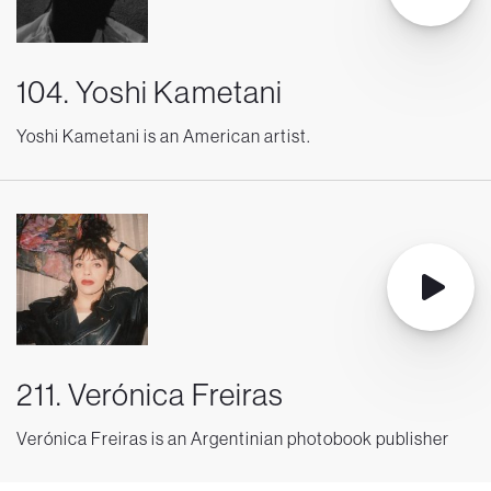
104. Yoshi Kametani
Yoshi Kametani is an American artist.
211. Verónica Freiras
Verónica Freiras is an Argentinian photobook publisher