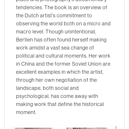
tendencies. The book is an overview of
the Dutch artist’s commitment to
observing the world both on a micro and
macro level. Though unintentional,
Bertien has often found herself making
work amidst a vast sea change of
political and cultural moments. Her work
in China and the former Soviet Union are
excellent examples in which the artist,
through her own negotiation of the
landscape, both social and
psychological, has come away with
making work that define the historical
moment.