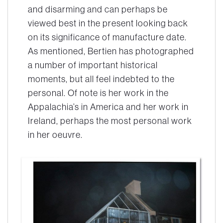
and disarming and can perhaps be
viewed best in the present looking back
on its significance of manufacture date.
As mentioned, Bertien has photographed
a number of important historical
moments, but all feel indebted to the
personal. Of note is her work in the
Appalachia’s in America and her work in
Ireland, perhaps the most personal work
in her oeuvre.