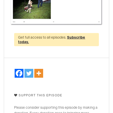
Get full access to all episodes.
Subscribe
today.
SUPPORT THIS EPISODE
Please consider supporting this episode by making a
donation. Every donation goes to bringing more