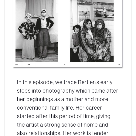
In this episode, we trace Bertien’s early
steps into photography which came after
her beginnings as a mother and more
conventional family life. Her career
started after this period of time, giving
the artist a strong sense of home and
also relationships. Her work is tender