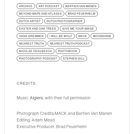
ARCHIVE
ART PODCAST
BERTIEN VAN MANEN
BEYOND MAPS AND ATLASES
BRAD FEUERHELM
DUTCH ARTIST
DUTCH PHOTOGRAPHER
EASTER AND OAK TREES
GIVE ME YOUR IMAGE
HANS GREMMEN
I WILL BE WOLF
MACK
MOONSHINE
NEAREST TRUTH
NEAREST TRUTH PODCAST
NICOLAE CEAUȘESCU
PHOTOBOOK
PHOTOGRAPHY PODCAST
STEPHEN GILL
CREDITS
Music:
Algiers
, with their full permission
Photograph Credits:MACK and Bertien Van Manen
Editing: Adam Mead
Executive Producer: Brad Feuerhelm