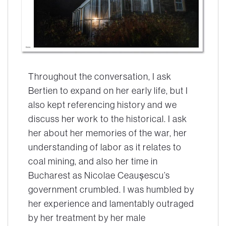
Throughout the conversation, I ask
Bertien to expand on her early life, but I
also kept referencing history and we
discuss her work to the historical. I ask
her about her memories of the war, her
understanding of labor as it relates to
coal mining, and also her time in
Bucharest as Nicolae Ceaușescu’s
government crumbled. I was humbled by
her experience and lamentably outraged
by her treatment by her male