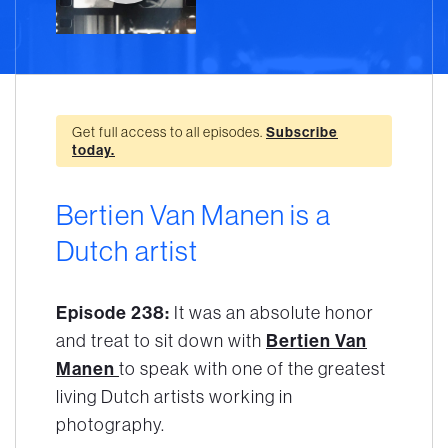
Get full access to all episodes.
Subscribe
today.
Bertien Van Manen is a
Dutch artist
Episode 238:
It was an absolute honor
and treat to sit down with
Bertien Van
Manen
to speak with one of the greatest
living Dutch artists working in
photography.