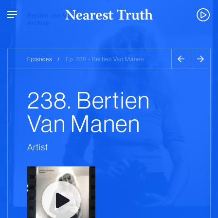
Episodes
/
Ep. 238 - Bertien Van Manen
238. Bertien
Van Manen
Artist