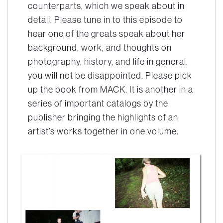
counterparts, which we speak about in
detail. Please tune in to this episode to
hear one of the greats speak about her
background, work, and thoughts on
photography, history, and life in general.
you will not be disappointed. Please pick
up the book from MACK. It is another in a
series of important catalogs by the
publisher bringing the highlights of an
artist’s works together in one volume.