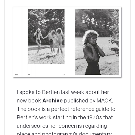
I spoke to Bertien last week about her
new book
Archive
published by MACK.
The book is a perfect reference guide to
Bertien’s work starting in the 1970s that
underscores her concerns regarding
place and photography’s documentary