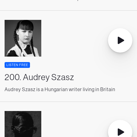
LISTEN FREE
200. Audrey Szasz
Audrey Szasz is a Hungarian writer living in Britain