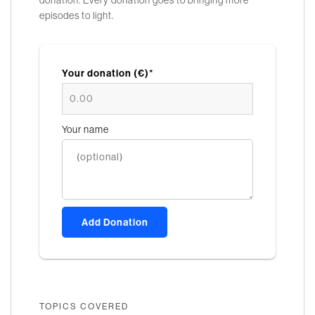
episodes to light.
Your donation (€)*
Your name
Add Donation
TOPICS COVERED