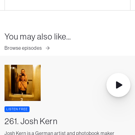
You may also like...
Browse episodes
LISTEN FREE
261. Josh Kern
Josh Kern is a German artist and photobook maker