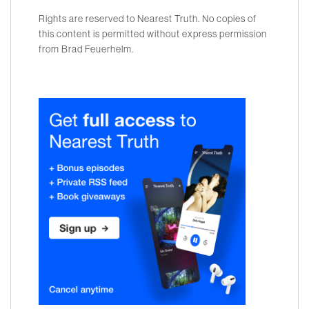
Rights are reserved to Nearest Truth. No copies of
this content is permitted without express permission
from Brad Feuerhelm.