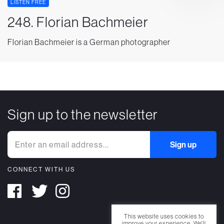
LISTEN FREE
248. Florian Bachmeier
Florian Bachmeier is a German photographer
Sign up to the newsletter
CONNECT WITH US
This website uses cookies to
improve your experience. We'll