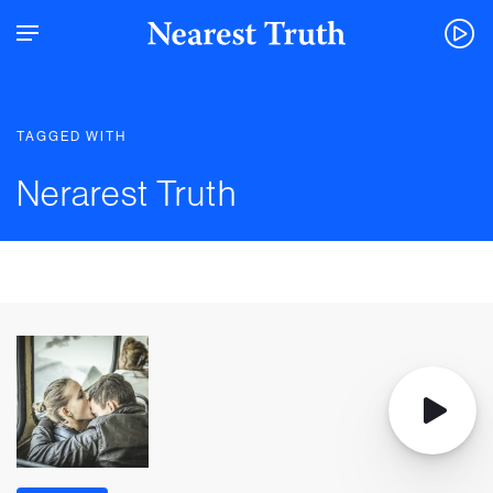
TAGGED WITH
Nerarest Truth