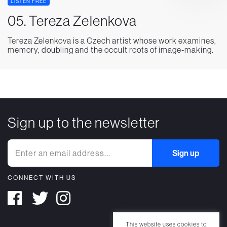
LISTEN FREE
05. Tereza Zelenkova
Tereza Zelenkova is a Czech artist whose work examines,
memory, doubling and the occult roots of image-making.
Sign up to the newsletter
CONNECT WITH US
This website uses cookies to