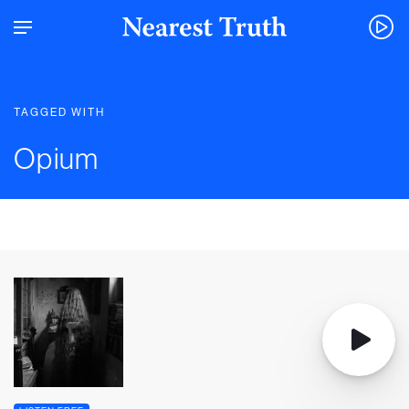
TAGGED WITH
Opium