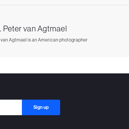
. Peter van Agtmael
 van Agtmael is an American photographer