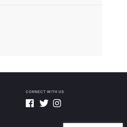
CONNECT WITH US