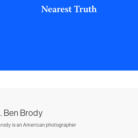
. Ben Brody
rody is an American photographer