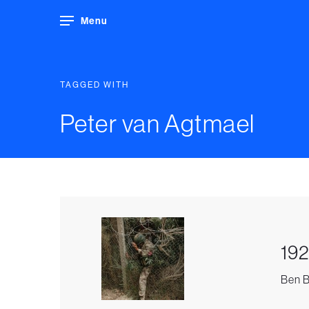
Menu
TAGGED WITH
Peter van Agtmael
192
Ben B