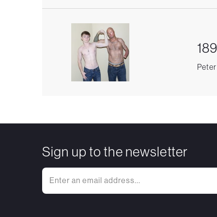
189
Peter
Sign up to the newsletter