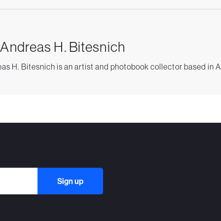
 Andreas H. Bitesnich
as H. Bitesnich is an artist and photobook collector based in A