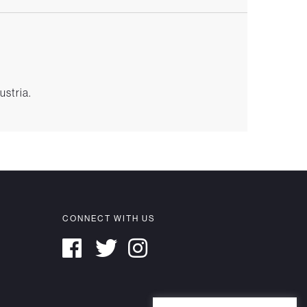
ustria.
CONNECT WITH US