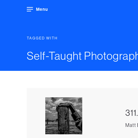
Menu
TAGGED WITH
Self-Taught Photograp
311
Matt 