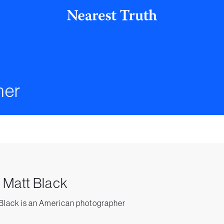
her
. Matt Black
Black is an American photographer