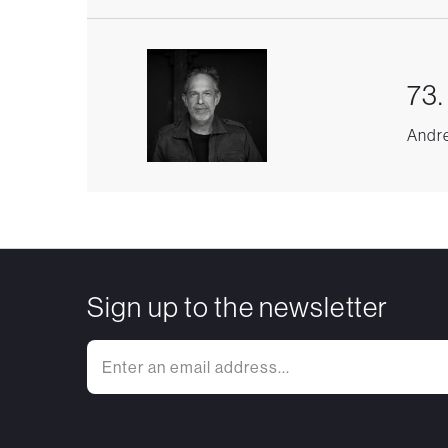
73.
Andre
Sign up to the newsletter