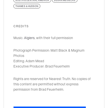
SOUTH & CENTRAL AMERICA
SUSAN MEISELAS
THAMES & HUDSON
CREDITS
Music:
Algiers
, with their full permission
Photograph Permission: Matt Black & Magnum
Photos
Editing: Adam Mead
Executive Producer: Brad Feuerhelm
Rights are reserved for Nearest Truth. No copies of
this content are permitted without express
permission from Brad Feuerhelm.