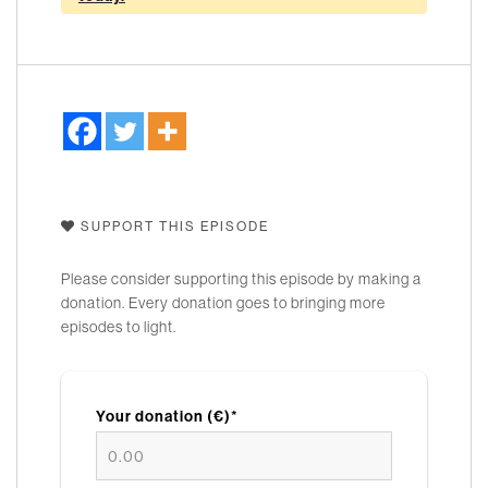
SUPPORT THIS EPISODE
Please consider supporting this episode by making a
donation. Every donation goes to bringing more
episodes to light.
Your donation (€)*