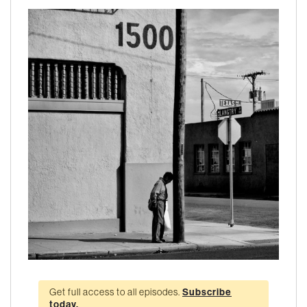
Get full access to all episodes.
Subscribe
today.