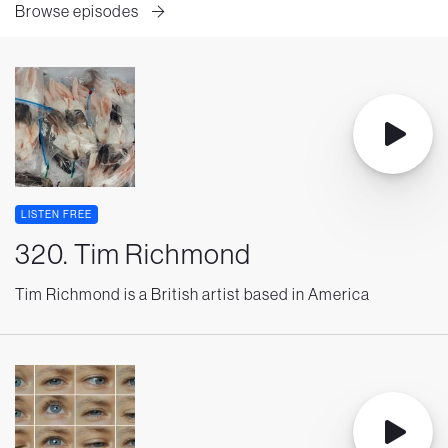
Browse episodes
LISTEN FREE
320. Tim Richmond
Tim Richmond is a British artist based in America