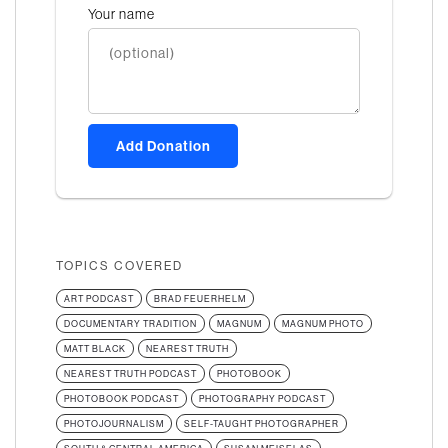
Your name
Add Donation
TOPICS COVERED
ART PODCAST
BRAD FEUERHELM
DOCUMENTARY TRADITION
MAGNUM
MAGNUM PHOTO
MATT BLACK
NEAREST TRUTH
NEAREST TRUTH PODCAST
PHOTOBOOK
PHOTOBOOK PODCAST
PHOTOGRAPHY PODCAST
PHOTOJOURNALISM
SELF-TAUGHT PHOTOGRAPHER