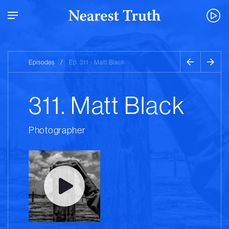
Episodes
/
Ep. 311 - Matt Black
311. Matt Black
Photographer