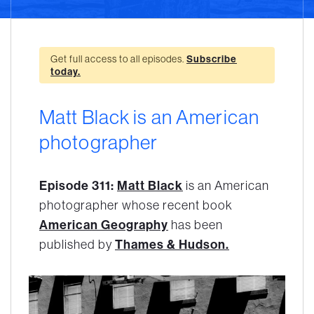
Get full access to all episodes.
Subscribe
today.
Matt Black is an American
photographer
Episode 311:
Matt Black
is an American
photographer whose recent book
American Geography
has been
published by
Thames & Hudson.