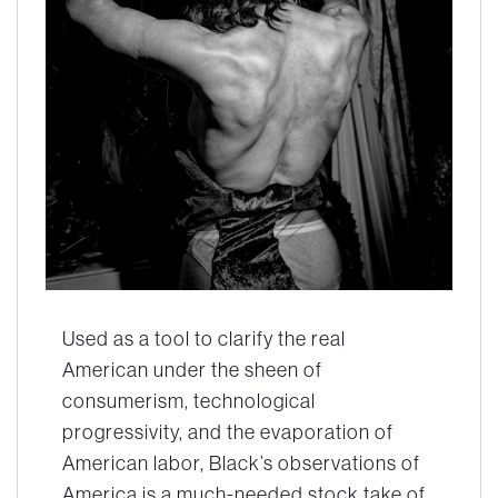
Used as a tool to clarify the real
American under the sheen of
consumerism, technological
progressivity, and the evaporation of
American labor, Black’s observations of
America is a much-needed stock take of