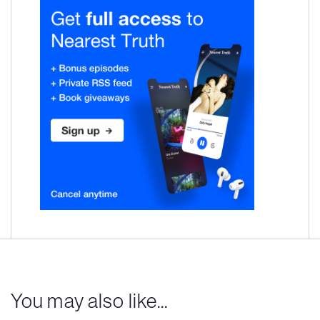
You may also like...