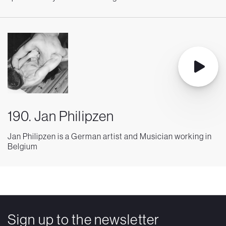
190. Jan Philipzen
Jan Philipzen is a German artist and Musician working in
Belgium
Sign up to the newsletter