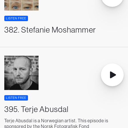
LISTEN FREE
382. Stefanie Moshammer
LISTEN FREE
395. Terje Abusdal
Terje Abusdal is a Norwegian artist. This episode is
sponsored by the Norsk Fotografisk Fond