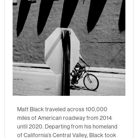
Matt Black traveled across 100,000
miles of American roadway from 2014
until 2020. Departing from his homeland
of California’s Central Valley, Black took