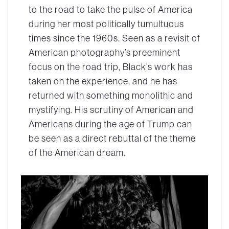
to the road to take the pulse of America
during her most politically tumultuous
times since the 1960s. Seen as a revisit of
American photography’s preeminent
focus on the road trip, Black’s work has
taken on the experience, and he has
returned with something monolithic and
mystifying. His scrutiny of American and
Americans during the age of Trump can
be seen as a direct rebuttal of the theme
of the American dream.