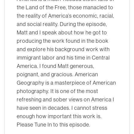
the Land of the Free, those manacled to
the reality of America’s economic, racial,
and social reality. During the episode,
Matt and I speak about how he got to
producing the work found in the book
and explore his background work with
immigrant labor and his time in Central
America. I found Matt generous,
poignant, and gracious. American
Geography is a masterpiece of American
photography. It is one of the most
refreshing and sober views on America I
have seen in decades. I cannot stress
enough how important this work is.
Please Tune In to this episode.