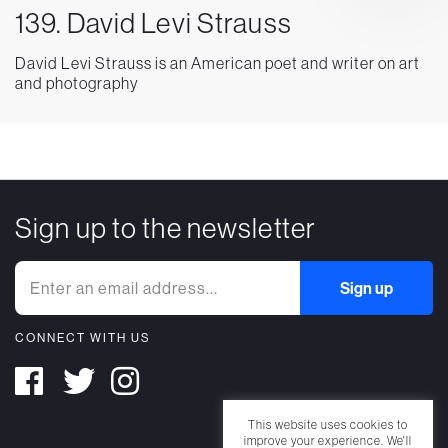
139. David Levi Strauss
David Levi Strauss is an American poet and writer on art
and photography
Sign up to the newsletter
CONNECT WITH US
This website uses cookies to
improve your experience. We'll