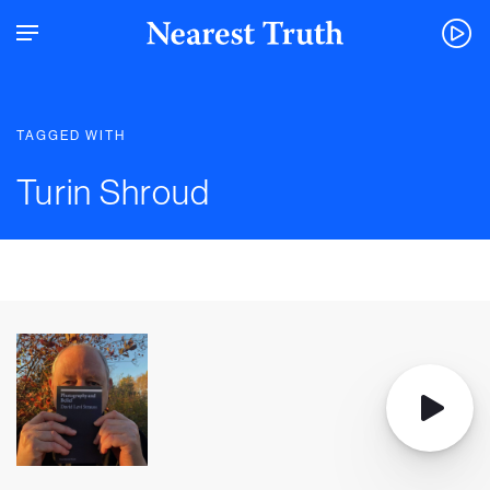
TAGGED WITH
Turin Shroud