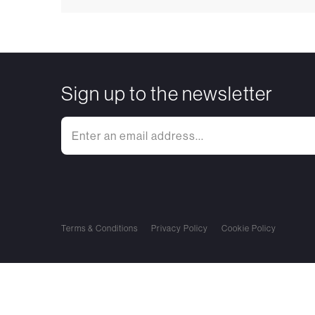
Sign up to the newsletter
Terms & Conditions
Privacy Policy
Cookie Policy