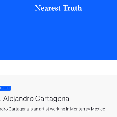
N FREE
. Alejandro Cartagena
ndro Cartagena is an artist working in Monterrey Mexico