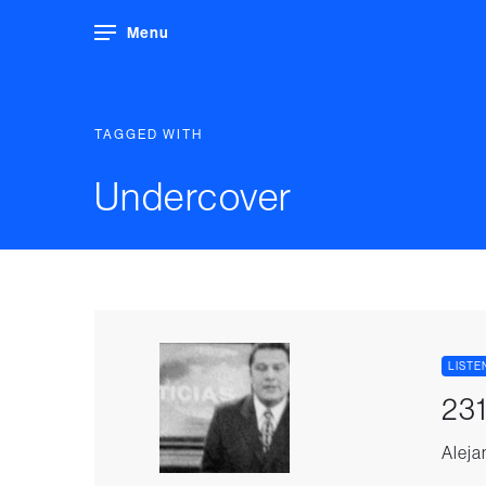
Menu
TAGGED WITH
Undercover
LISTE
231
Aleja