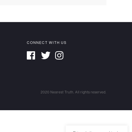
CONNECT WITH US
2020 Nearest Truth. All rights reserved.