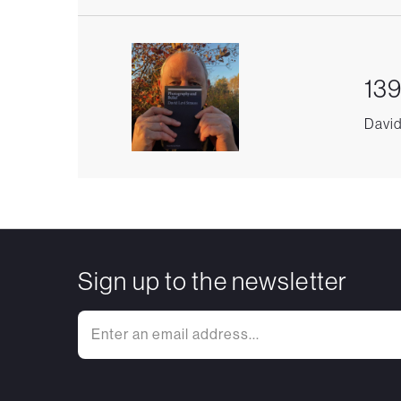
139
David
Sign up to the newsletter