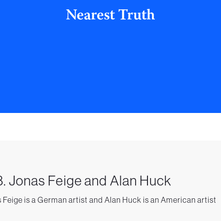
. Jonas Feige and Alan Huck
 Feige is a German artist and Alan Huck is an American artist