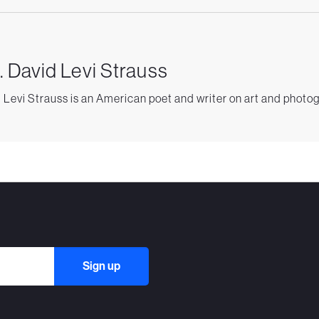
. David Levi Strauss
 Levi Strauss is an American poet and writer on art and photo