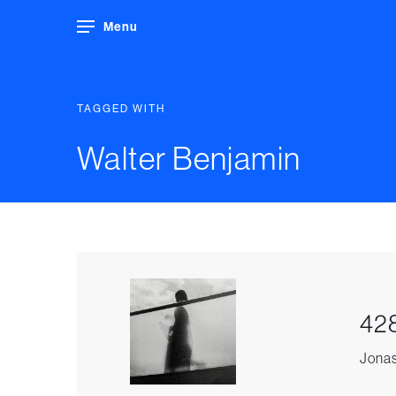
Menu
TAGGED WITH
Walter Benjamin
428
Jonas