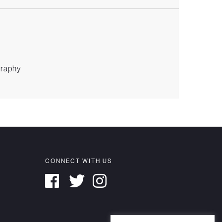
graphy
CONNECT WITH US