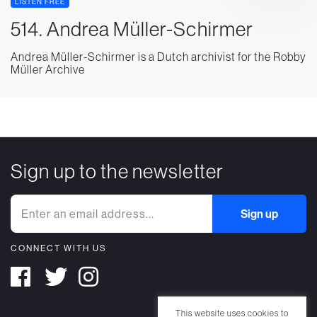
LISTEN FREE
514. Andrea Müller-Schirmer
Andrea Müller-Schirmer is a Dutch archivist for the Robby
Müller Archive
Sign up to the newsletter
CONNECT WITH US
This website uses cookies to