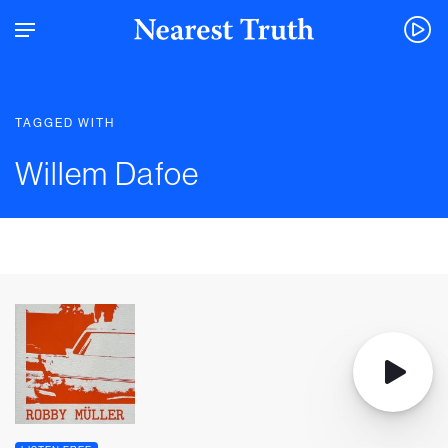
TAGGED WITH
Willem Dafoe