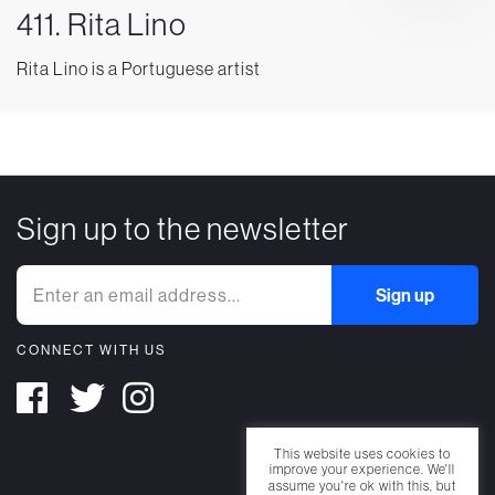
411. Rita Lino
Rita Lino is a Portuguese artist
Sign up to the newsletter
CONNECT WITH US
This website uses cookies to
improve your experience. We'll
assume you're ok with this, but