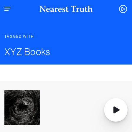
TAGGED WITH
XYZ Books