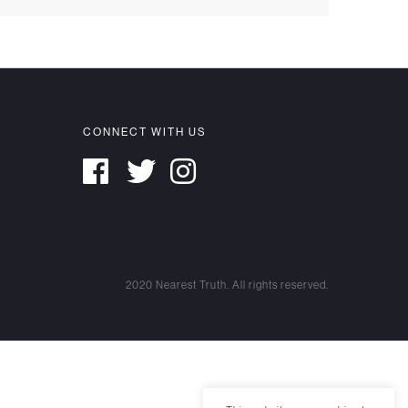
CONNECT WITH US
2020 Nearest Truth. All rights reserved.