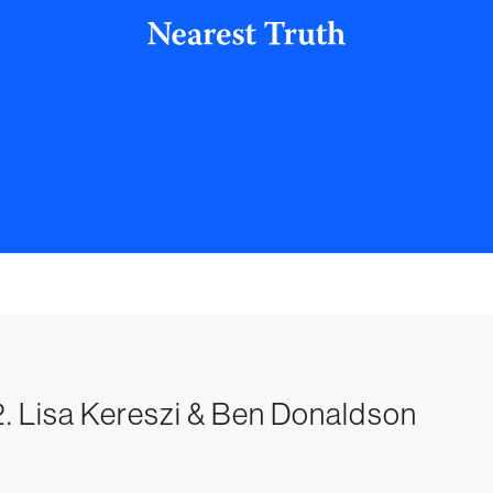
. Lisa Kereszi & Ben Donaldson