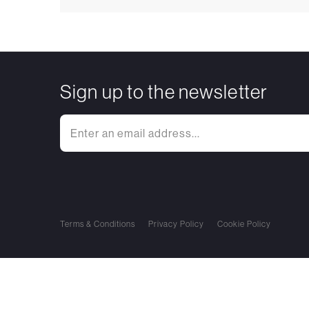
Sign up to the newsletter
Terms & Conditions
Privacy Policy
Cookie Policy