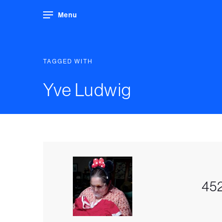
Menu
TAGGED WITH
Yve Ludwig
452