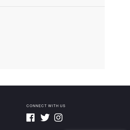
CONNECT WITH US