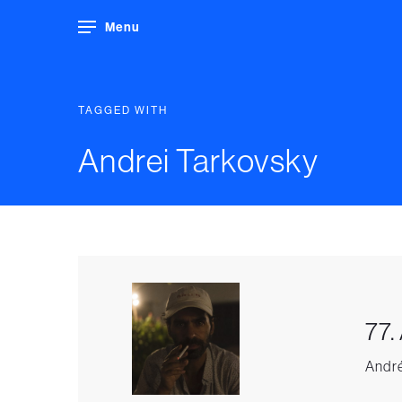
Menu
TAGGED WITH
Andrei Tarkovsky
77.
André