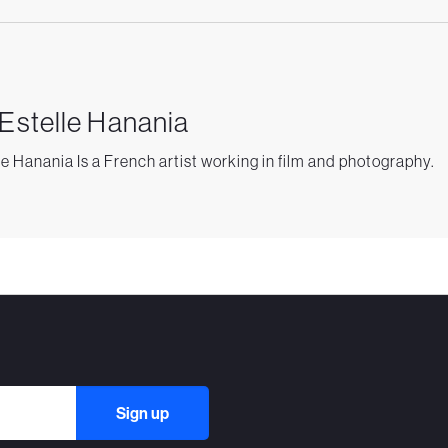
 Estelle Hanania
le Hanania Is a French artist working in film and photography.