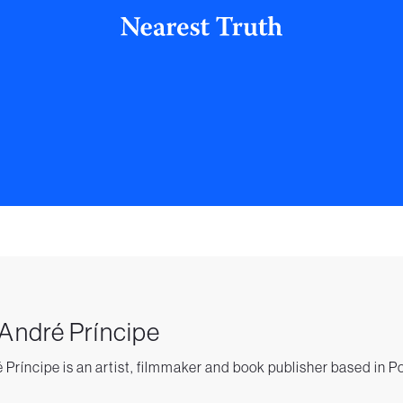
 André Príncipe
 Príncipe is an artist, filmmaker and book publisher based in P