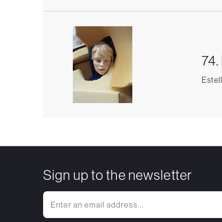
74.
Estel
Sign up to the newsletter