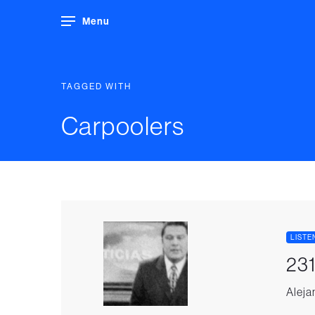
Menu
TAGGED WITH
Carpoolers
LISTE
231
Aleja