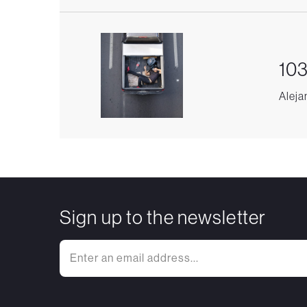
103
Aleja
Sign up to the newsletter