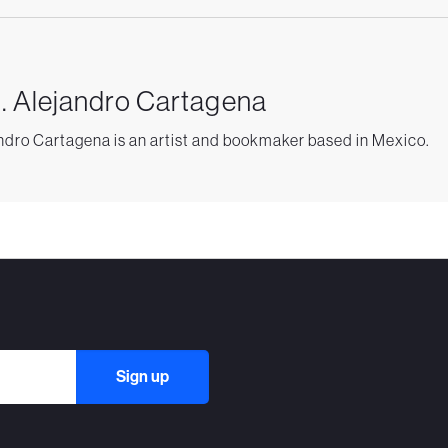
. Alejandro Cartagena
ndro Cartagena is an artist and bookmaker based in Mexico.