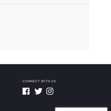
CONNECT WITH US