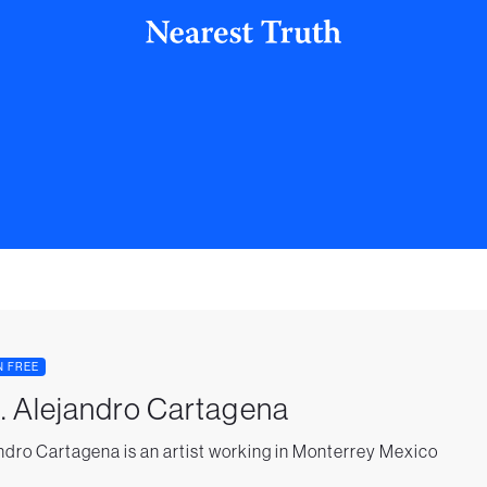
N FREE
. Alejandro Cartagena
ndro Cartagena is an artist working in Monterrey Mexico