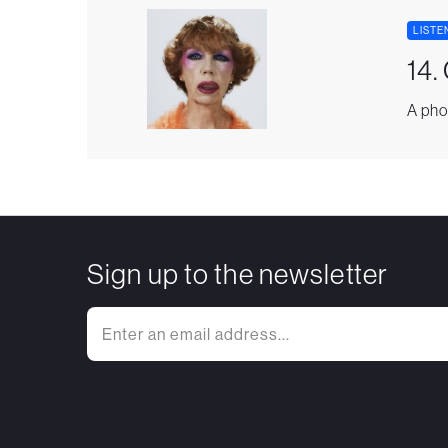
LISTE
14.
A pho
Sign up to the newsletter