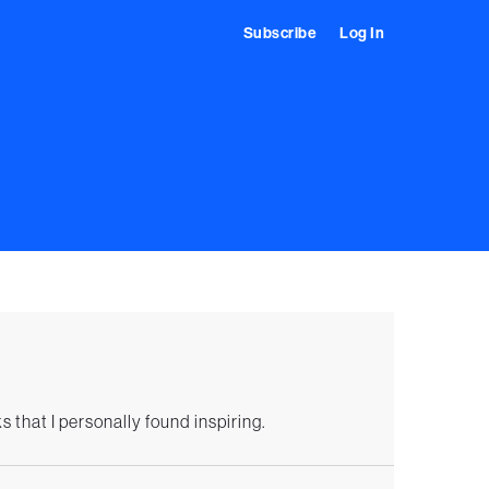
Subscribe
Log In
s that I personally found inspiring.