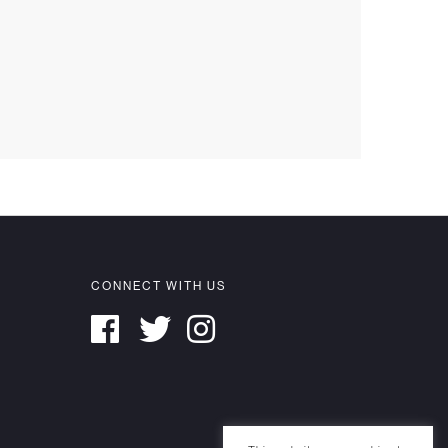
CONNECT WITH US