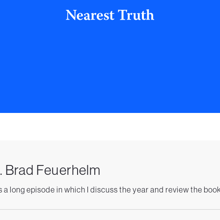
. Brad Feuerhelm
is a long episode in which I discuss the year and review the book