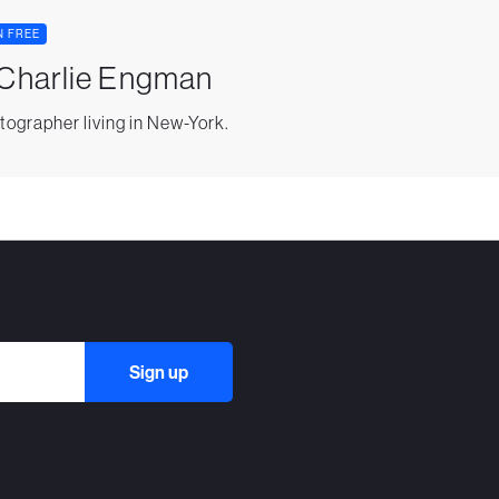
N FREE
 Charlie Engman
tographer living in New-York.