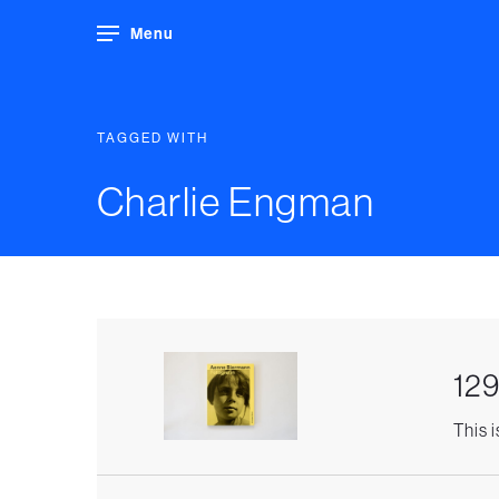
Menu
TAGGED WITH
Charlie Engman
129
This 