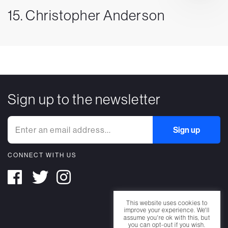
15. Christopher Anderson
Sign up to the newsletter
CONNECT WITH US
This website uses cookies to
improve your experience. We'll
assume you're ok with this, but
you can opt-out if you wish.