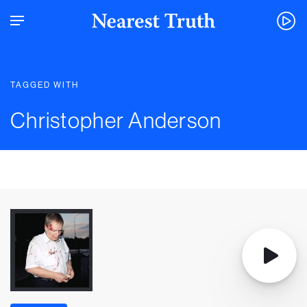
TAGGED WITH
Christopher Anderson