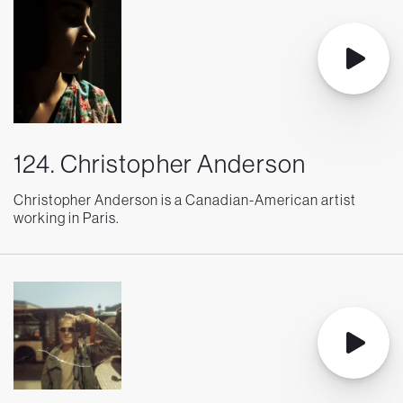
124. Christopher Anderson
Christopher Anderson is a Canadian-American artist
working in Paris.