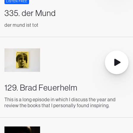
LISTEN FREE
335. der Mund
der mund ist tot
129. Brad Feuerhelm
This is a long episode in which I discuss the year and
review the books that I personally found inspiring.