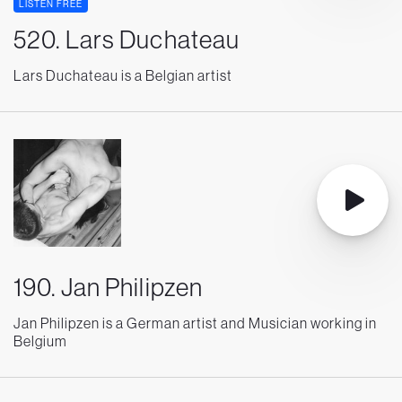
LISTEN FREE
520. Lars Duchateau
Lars Duchateau is a Belgian artist
190. Jan Philipzen
Jan Philipzen is a German artist and Musician working in
Belgium