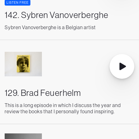
LISTEN FREE
142. Sybren Vanoverberghe
Sybren Vanoverberghe is a Belgian artist
129. Brad Feuerhelm
This is a long episode in which I discuss the year and
review the books that I personally found inspiring.