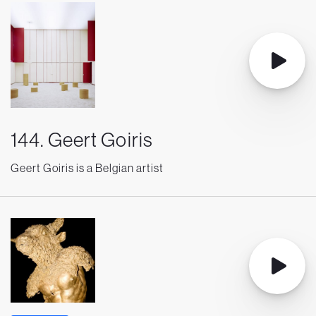
144. Geert Goiris
Geert Goiris is a Belgian artist