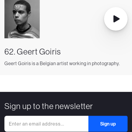
62. Geert Goiris
Geert Goiris is a Belgian artist working in photography.
Sign up to the newsletter