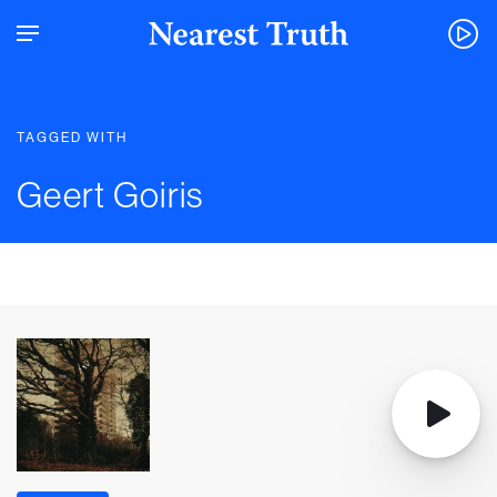
TAGGED WITH
Geert Goiris