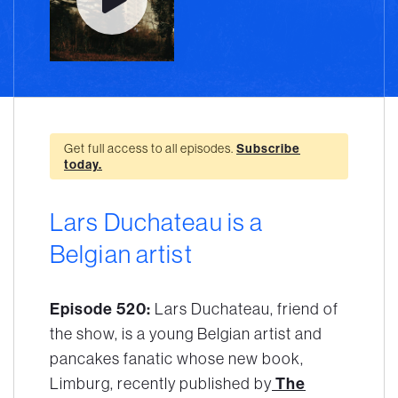
Get full access to all episodes.
Subscribe
today.
Lars Duchateau is a
Belgian artist
Episode 520:
Lars Duchateau, friend of
the show, is a young Belgian artist and
pancakes fanatic whose new book,
Limburg
, recently published by
The