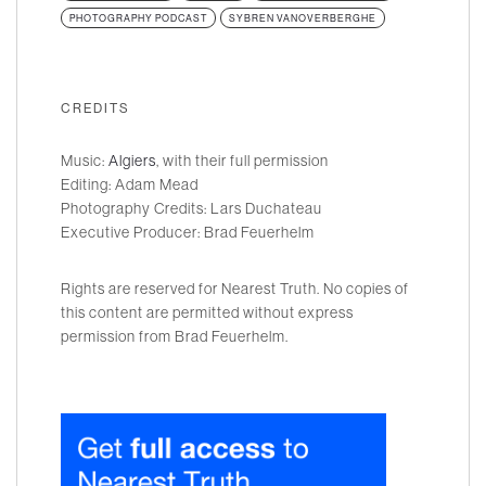
PHOTOGRAPHY PODCAST
SYBREN VANOVERBERGHE
CREDITS
Music:
Algiers
, with their full permission
Editing: Adam Mead
Photography Credits: Lars Duchateau
Executive Producer: Brad Feuerhelm
Rights are reserved for Nearest Truth. No copies of
this content are permitted without express
permission from Brad Feuerhelm.