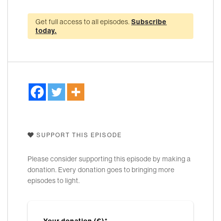
Get full access to all episodes.
Subscribe
today.
SUPPORT THIS EPISODE
Please consider supporting this episode by making a
donation. Every donation goes to bringing more
episodes to light.