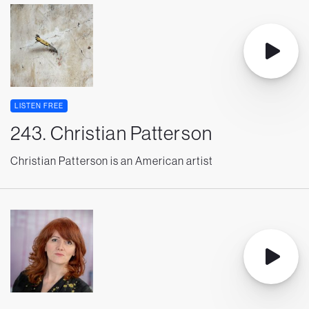
LISTEN FREE
243. Christian Patterson
Christian Patterson is an American artist