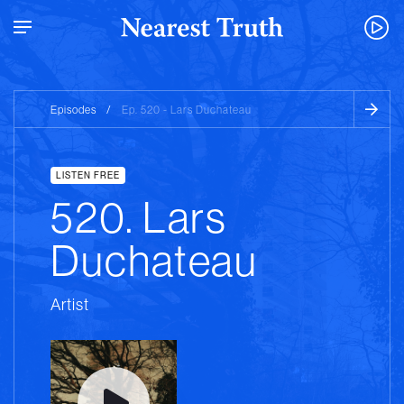
Episodes
/
Ep. 520 - Lars Duchateau
LISTEN FREE
520. Lars
Duchateau
Artist