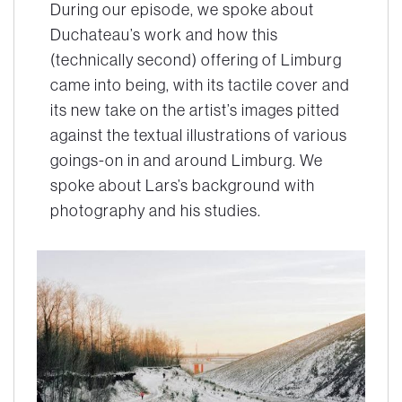
During our episode, we spoke about
Duchateau’s work and how this
(technically second) offering of Limburg
came into being, with its tactile cover and
its new take on the artist’s images pitted
against the textual illustrations of various
goings-on in and around Limburg. We
spoke about Lars’s background with
photography and his studies.