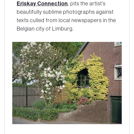
Eriskay Connection
, pits the artist’s
beautifully sublime photographs against
texts culled from local newspapers in the
Belgian city of Limburg.