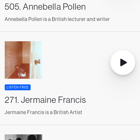
505. Annebella Pollen
Annebella Pollen is a British lecturer and writer
LISTEN FREE
271. Jermaine Francis
Jermaine Francis is a British Artist