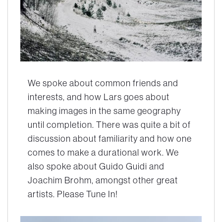
We spoke about common friends and
interests, and how Lars goes about
making images in the same geography
until completion. There was quite a bit of
discussion about familiarity and how one
comes to make a durational work. We
also spoke about Guido Guidi and
Joachim Brohm, amongst other great
artists. Please Tune In!