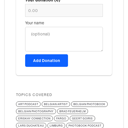
Your donation (€)*
Your name
Add Donation
TOPICS COVERED
ART PODCAST
BELGIAN ARTIST
BELGIAN PHOTOBOOK
BELGIAN PHOTOGRAPHY
BRAD FEUERHELM
ERISKAY CONNECTION
FARGO
GEERT GOIRIS
LARS DUCHATEAU
LIMBURG
PHOTOBOOK PODCAST