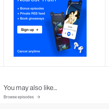
You may also like...
Browse episodes