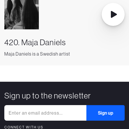
420. Maja Daniels
Maja Daniels is a Swedish artist
Sign up to the newsletter
CONNECT WITH US