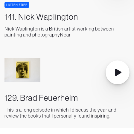
LISTEN FREE
141. Nick Waplington
Nick Waplington is a British artist working between
painting and photographyNear
129. Brad Feuerhelm
This is a long episode in which I discuss the year and
review the books that I personally found inspiring.