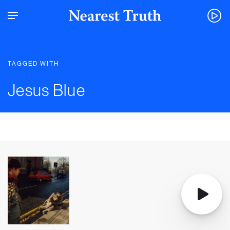
TAGGED WITH
Jesus Blue