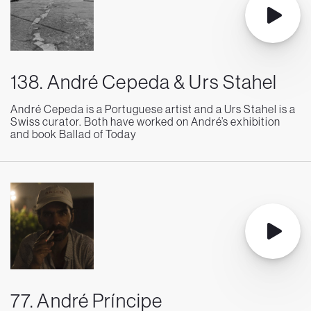
138. André Cepeda & Urs Stahel
André Cepeda is a Portuguese artist and a Urs Stahel is a
Swiss curator. Both have worked on André’s exhibition
and book Ballad of Today
77. André Príncipe