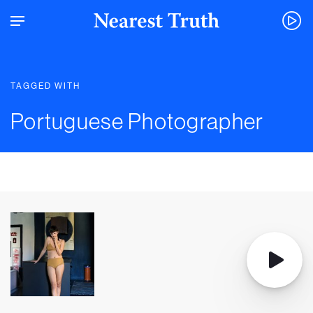
TAGGED WITH
Portuguese Photographer