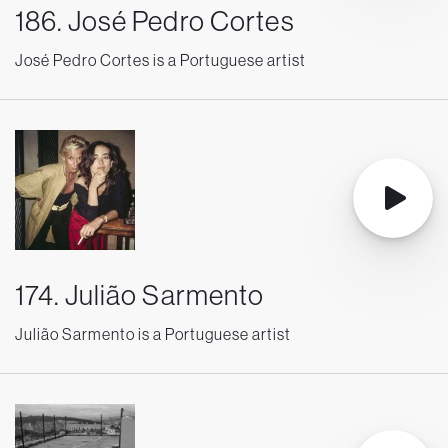
186. José Pedro Cortes
José Pedro Cortes is a Portuguese artist
174. Julião Sarmento
Julião Sarmento is a Portuguese artist