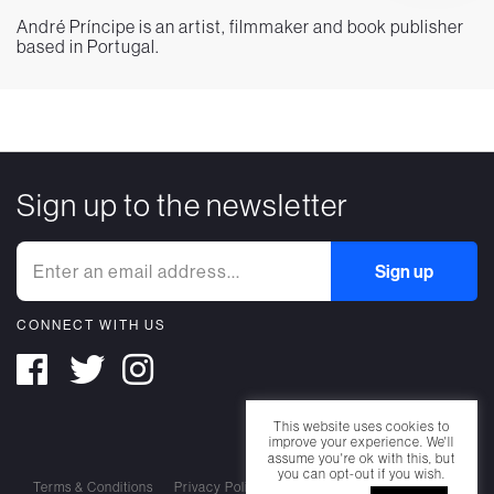
André Príncipe is an artist, filmmaker and book publisher
based in Portugal.
Sign up to the newsletter
CONNECT WITH US
This website uses cookies to
improve your experience. We'll
assume you're ok with this, but
you can opt-out if you wish.
Terms & Conditions
Privacy Policy
Cookie Policy