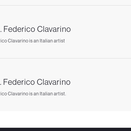
. Federico Clavarino
co Clavarino is an Italian artist
. Federico Clavarino
co Clavarino is an Italian artist.