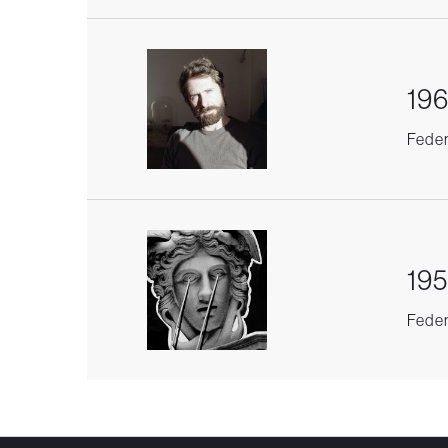
196
Federi
195
Federi