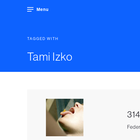
Menu
TAGGED WITH
Tami Izko
314
Feder