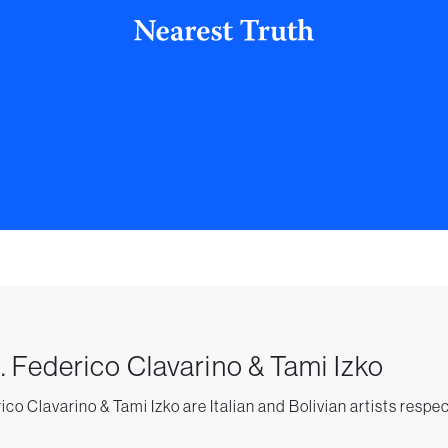
. Federico Clavarino & Tami Izko
ico Clavarino & Tami Izko are Italian and Bolivian artists respe