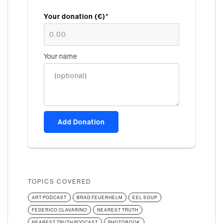
Your donation (€)*
Your name
Add Donation
TOPICS COVERED
ART PODCAST
BRAD FEUERHELM
EEL SOUP
FEDERICO CLAVARINO
NEAREST TRUTH
NEAREST TRUTH PODCAST
PHOTOBOOK