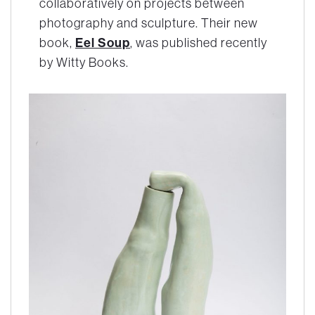
collaboratively on projects between
photography and sculpture. Their new
book,
Eel Soup
, was published recently
by Witty Books.