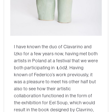
I have known the duo of Clavarino and
Izko for a few years now, having met both
artists in Poland at a festival that we were
both participating in Łódź. Having
known of Federico’s work previously, it
was a pleasure to meet his other half but
also to see how their artistic
collaboration functioned in the form of
the exhibition for
Eel Soup,
which would
result in the book designed by Clavrino,