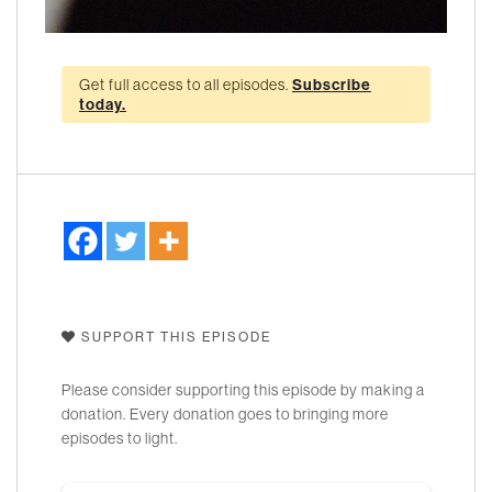
Get full access to all episodes.
Subscribe
today.
SUPPORT THIS EPISODE
Please consider supporting this episode by making a
donation. Every donation goes to bringing more
episodes to light.