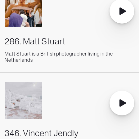
286. Matt Stuart
Matt Stuart is a British photographer living in the
Netherlands
346. Vincent Jendly