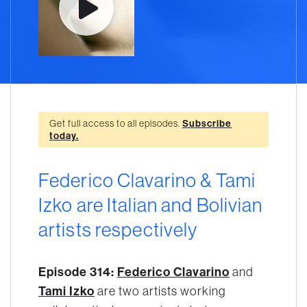
Get full access to all episodes.
Subscribe
today.
Federico Clavarino & Tami
Izko are Italian and Bolivian
artists respectively
Episode 314:
Federico Clavarino
and
Tami Izko
are two artists working