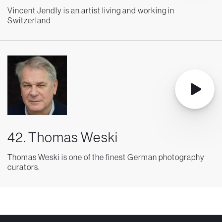
Vincent Jendly is an artist living and working in
Switzerland
42. Thomas Weski
Thomas Weski is one of the finest German photography
curators.