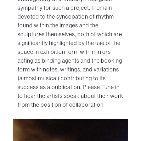
sympathy for such a project. I remain
devoted to the syncopation of rhythm
found within the images and the
sculptures themselves, both of which are
significantly highlighted by the use of the
space in exhibition form with mirrors
acting as binding agents and the booking
form with notes, writings, and variations
(almost musical) contributing to its
success as a publication. Please Tune in
to hear the artists speak about their work
from the position of collaboration.