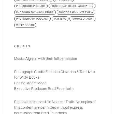
PHOTOBOOK PODCAST
PHOTOGRAPHIC COLLABORATION
PHOTOGRAPHY & SCULPTURE
PHOTOGRAPHY INTERVIEW
PHOTOGRAPHY PODCAST
TAMI IZKO
TOMMASO TANINI
WITTY BOOKS
CREDITS
Music:
Algiers
, with their full permission
Photograph Credit: Federico Clavarino & Tami Izko
for Witty Books
Editing: Adam Mead
Executive Producer: Brad Feuerhelm
Rights are reserved for Nearest Truth. No copies of
this content are permitted without express
permission from Brad Feuerhelm.