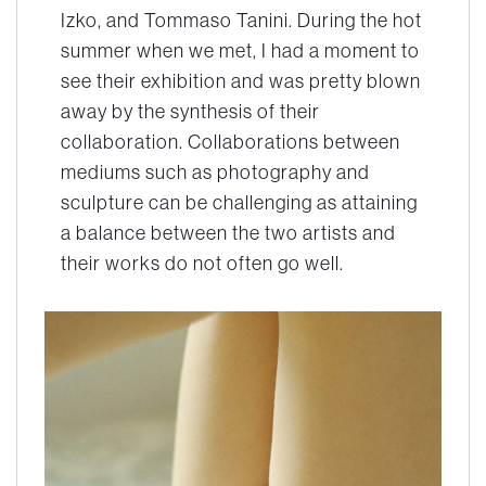
Izko, and Tommaso Tanini. During the hot
summer when we met, I had a moment to
see their exhibition and was pretty blown
away by the synthesis of their
collaboration. Collaborations between
mediums such as photography and
sculpture can be challenging as attaining
a balance between the two artists and
their works do not often go well.