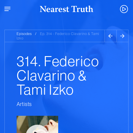
Episodes
/
Ep. 314 - Federico Clavarino & Tami
Izko
314. Federico
Clavarino &
Tami Izko
Artists