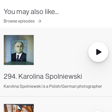
You may also like...
Browse episodes
294. Karolina Spolniewski
Karolina Spolniewski is a Polish/German photographer