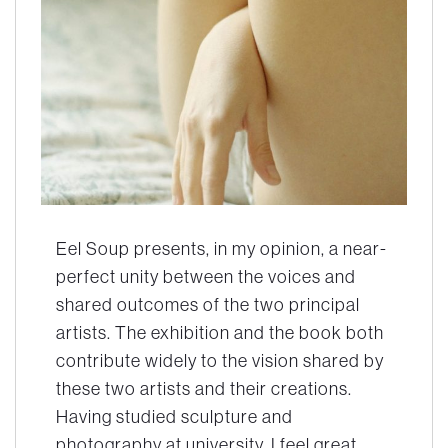
Eel Soup presents, in my opinion, a near-
perfect unity between the voices and
shared outcomes of the two principal
artists. The exhibition and the book both
contribute widely to the vision shared by
these two artists and their creations.
Having studied sculpture and
photography at university, I feel great