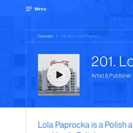
Menu
Episodes
/
Ep. 201 - Lola Paprocka
201. L
Artist & Publisher
Lola Paprocka is a Polish a