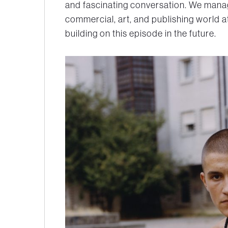
and fascinating conversation. We manag
commercial, art, and publishing world a
building on this episode in the future.