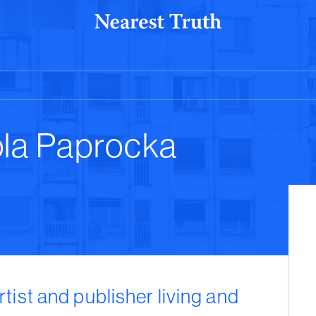
ola Paprocka
rtist and publisher living and