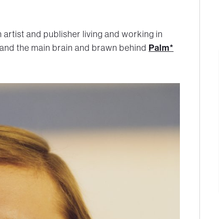
h artist and publisher living and working in
 and the main brain and brawn behind
Palm*