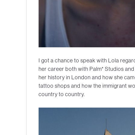
I got a chance to speak with Lola reg
her career both with Palm* Studios and
her history in London and how she cam
tattoo shops and how the immigrant wo
country to country.