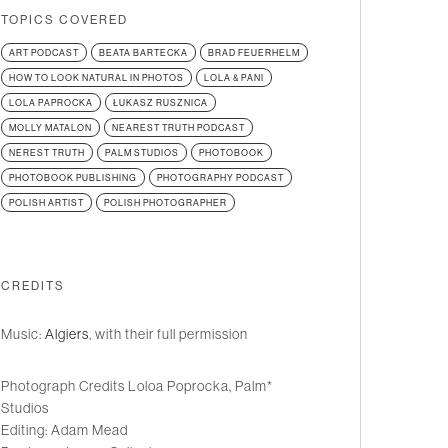
TOPICS COVERED
ART PODCAST
BEATA BARTECKA
BRAD FEUERHELM
HOW TO LOOK NATURAL IN PHOTOS
LOLA & PANI
LOLA PAPROCKA
ŁUKASZ RUSZNICA
MOLLY MATALON
NEAREST TRUTH PODCAST
NEREST TRUTH
PALM STUDIOS
PHOTOBOOK
PHOTOBOOK PUBLISHING
PHOTOGRAPHY PODCAST
POLISH ARTIST
POLISH PHOTOGRAPHER
CREDITS
Music:
Algiers
, with their full permission
Photograph Credits Loloa Poprocka, Palm*
Studios
Editing: Adam Mead