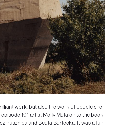
illiant work, but also the work of people she
 episode 101 artist Molly Matalon to the book
z Rusznica and Beata Bartecka. It was a fun