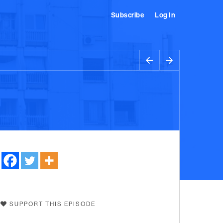
Subscribe
Log In
SUPPORT THIS EPISODE