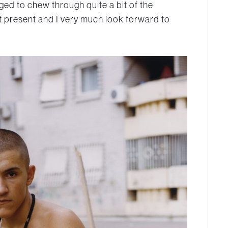
ed to chew through quite a bit of the
t present and I very much look forward to