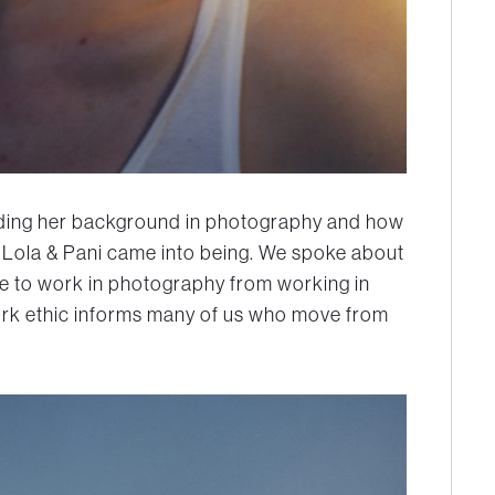
arding her background in photography and how
 Lola & Pani came into being. We spoke about
e to work in photography from working in
rk ethic informs many of us who move from