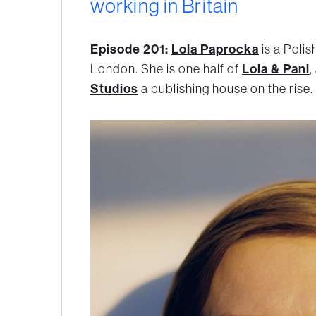
working in Britain
Episode 201:
Lola Paprocka
is a Polis
London. She is one half of
Lola & Pani
,
Studios
a publishing house on the rise.