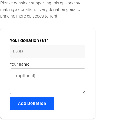
Please consider supporting this episode by
making a donation. Every donation goes to
bringing more episodes to light.
Your donation (€)*
Your name
Add Donation