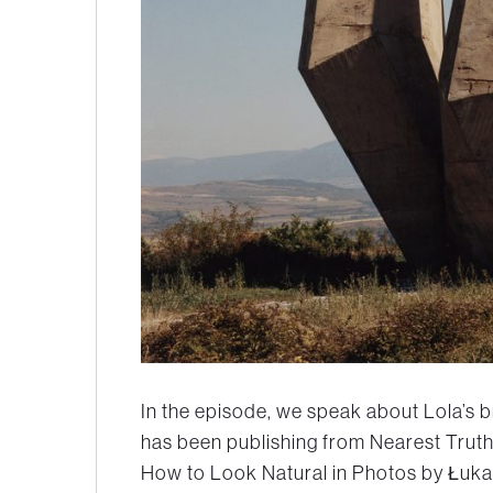
In the episode, we speak about Lola’s br
has been publishing from Nearest Truth
How to Look Natural in Photos by Łukas