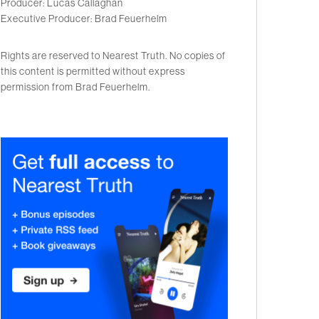
Producer: Lucas Callaghan
Executive Producer: Brad Feuerhelm
Rights are reserved to Nearest Truth. No copies of
this content is permitted without express
permission from Brad Feuerhelm.