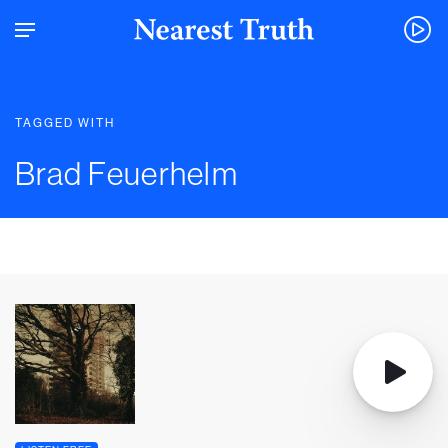
TAGGED WITH
Brad Feuerhelm