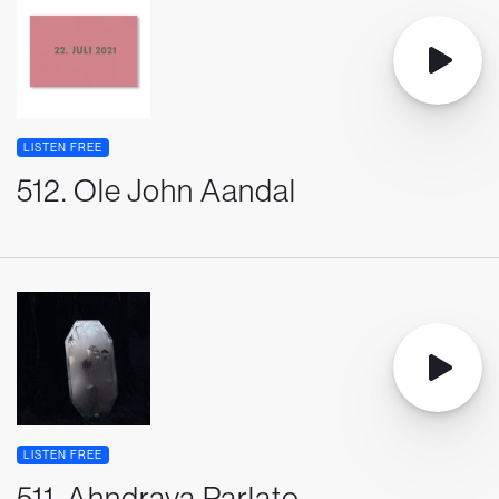
LISTEN FREE
512. Ole John Aandal
LISTEN FREE
511. Ahndraya Parlato