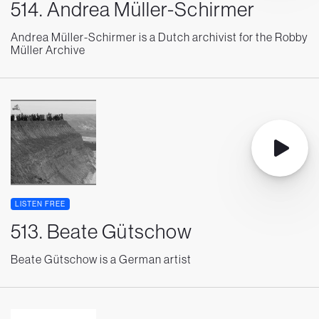
514. Andrea Müller-Schirmer
Andrea Müller-Schirmer is a Dutch archivist for the Robby
Müller Archive
LISTEN FREE
513. Beate Gütschow
Beate Gütschow is a German artist