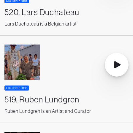
LISTEN FREE
520. Lars Duchateau
Lars Duchateau is a Belgian artist
LISTEN FREE
519. Ruben Lundgren
Ruben Lundgren is an Artist and Curator