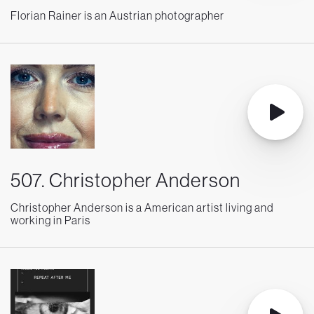
Florian Rainer is an Austrian photographer
507. Christopher Anderson
Christopher Anderson is a American artist living and
working in Paris