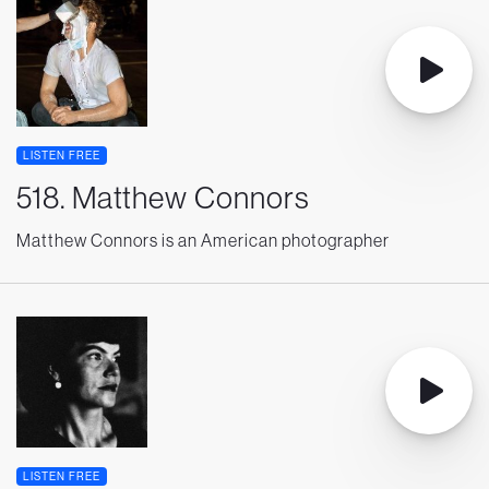
LISTEN FREE
518. Matthew Connors
Matthew Connors is an American photographer
LISTEN FREE