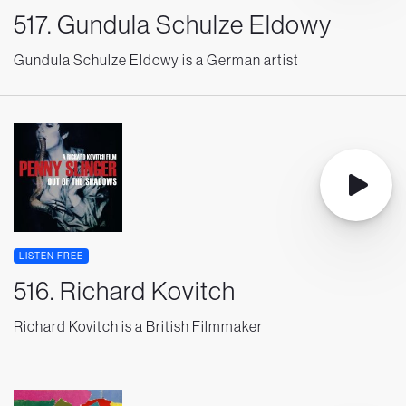
517. Gundula Schulze Eldowy
Gundula Schulze Eldowy is a German artist
LISTEN FREE
516. Richard Kovitch
Richard Kovitch is a British Filmmaker