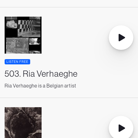
LISTEN FREE
503. Ria Verhaeghe
Ria Verhaeghe is a Belgian artist