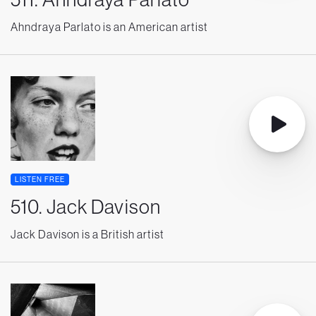
Ahndraya Parlato is an American artist
LISTEN FREE
510. Jack Davison
Jack Davison is a British artist