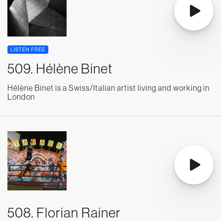
LISTEN FREE
509. Hélène Binet
Hélène Binet is a Swiss/Italian artist living and working in
London
508. Florian Rainer