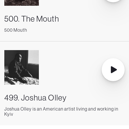
500. The Mouth
500 Mouth
499. Joshua Olley
Joshua Olley is an American artist living and working in
Kyiv