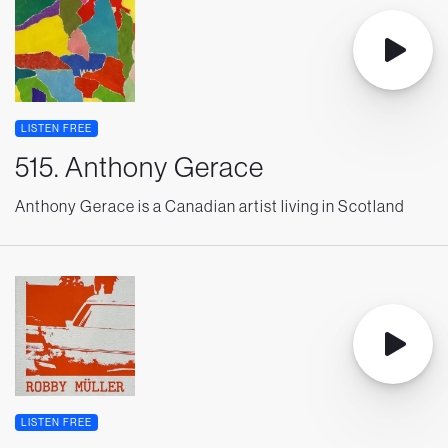
LISTEN FREE
515. Anthony Gerace
Anthony Gerace is a Canadian artist living in Scotland
LISTEN FREE