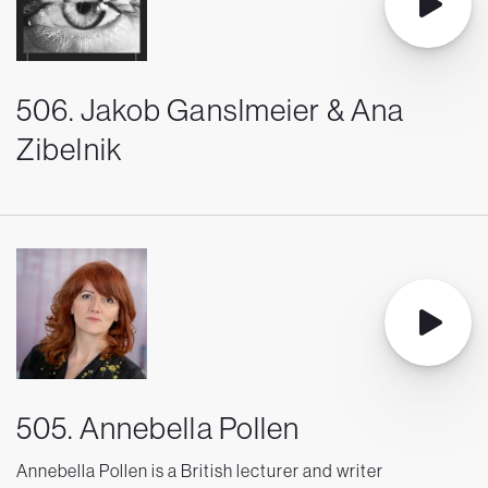
506. Jakob Ganslmeier & Ana
Zibelnik
505. Annebella Pollen
Annebella Pollen is a British lecturer and writer