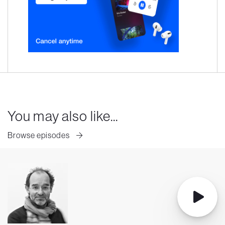
You may also like...
Browse episodes