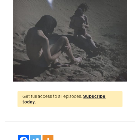
Get full access to all episodes.
Subscribe
today.