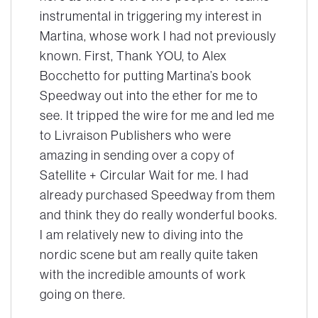
instrumental in triggering my interest in
Martina, whose work I had not previously
known. First, Thank YOU, to Alex
Bocchetto for putting Martina’s book
Speedway
out into the ether for me to
see. It tripped the wire for me and led me
to Livraison Publishers who were
amazing in sending over a copy of
Satellite + Circular Wait for me. I had
already purchased Speedway from them
and think they do really wonderful books.
I am relatively new to diving into the
nordic scene but am really quite taken
with the incredible amounts of work
going on there.