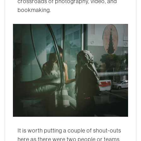
crossroads of photography, video, and
bookmaking.
It is worth putting a couple of shout-outs
here as there were two people or teams