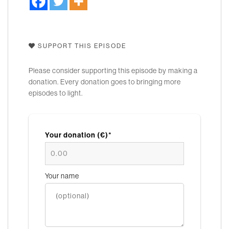
SUPPORT THIS EPISODE
Please consider supporting this episode by making a
donation. Every donation goes to bringing more
episodes to light.
Your donation (€)*
Your name