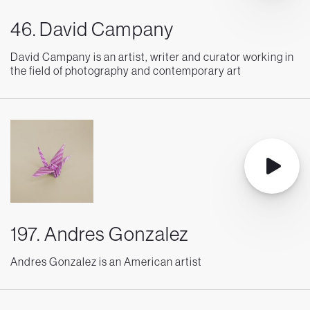
46. David Campany
David Campany is an artist, writer and curator working in
the field of photography and contemporary art
197. Andres Gonzalez
Andres Gonzalez is an American artist