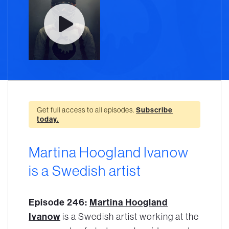
Get full access to all episodes.
Subscribe
today.
Martina Hoogland Ivanow
is a Swedish artist
Episode 246:
Martina Hoogland
Ivanow
is a Swedish artist working at the