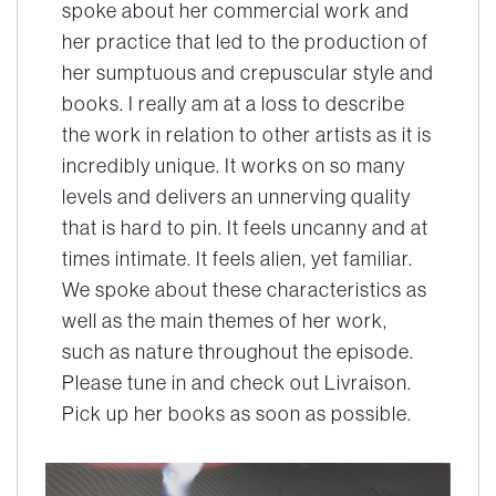
spoke about her commercial work and
her practice that led to the production of
her sumptuous and crepuscular style and
books. I really am at a loss to describe
the work in relation to other artists as it is
incredibly unique. It works on so many
levels and delivers an unnerving quality
that is hard to pin. It feels uncanny and at
times intimate. It feels alien, yet familiar.
We spoke about these characteristics as
well as the main themes of her work,
such as nature throughout the episode.
Please tune in and check out Livraison.
Pick up her books as soon as possible.