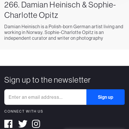
266. Damian Heinisch & Sophie-
Charlotte Opitz
Damian Heinisch is a Polish-born German artist living and
working in Norway. Sophie-Charlotte Opitz is an
independent curator and writer on photography
Sign up to the newsletter
CONNECT WITH US