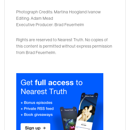
Photograph Credits: Martina Hoogland Ivanow
Editing: Adam Mead
Executive Producer: Brad Feuerhelm
Rights are reserved to Nearest Truth. No copies of
this content is permitted without express permission
from Brad Feuerhelm.