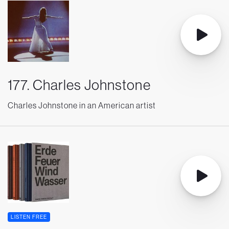
177. Charles Johnstone
Charles Johnstone in an American artist
LISTEN FREE