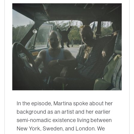
In the episode, Martina spoke about her
background as an artist and her earlier
semi-nomadic existence living between
New York, Sweden, and London. We