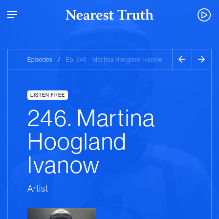
Episodes
/
Ep. 246 - Martina Hoogland Ivanow
LISTEN FREE
246. Martina
Hoogland
Ivanow
Artist