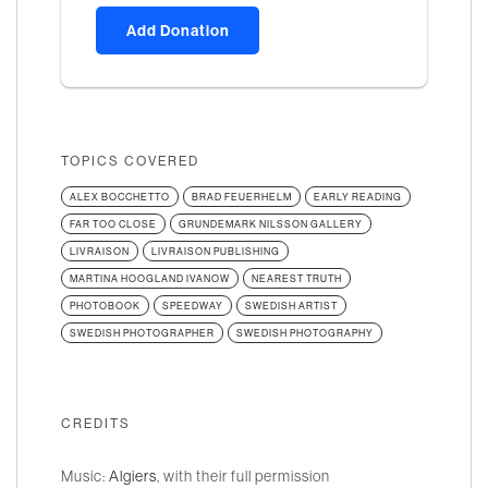
Add Donation
TOPICS COVERED
ALEX BOCCHETTO
BRAD FEUERHELM
EARLY READING
FAR TOO CLOSE
GRUNDEMARK NILSSON GALLERY
LIVRAISON
LIVRAISON PUBLISHING
MARTINA HOOGLAND IVANOW
NEAREST TRUTH
PHOTOBOOK
SPEEDWAY
SWEDISH ARTIST
SWEDISH PHOTOGRAPHER
SWEDISH PHOTOGRAPHY
CREDITS
Music:
Algiers
, with their full permission