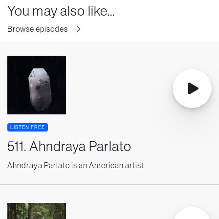
You may also like...
Browse episodes
LISTEN FREE
511. Ahndraya Parlato
Ahndraya Parlato is an American artist