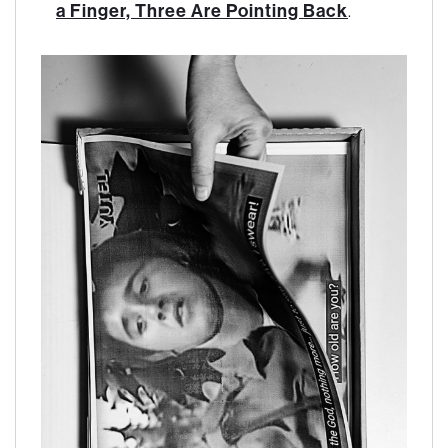
a Finger, Three Are Pointing Back
.