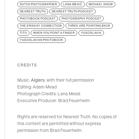
DUTCH PHOTOGRAPHER
LANA MESIĆ
MICHAEL SNOW
NEAREST TRUTH
NEAREST TRUTH PODCAST
PHOTOBOOK PODCAST
PHOTOGRAPHY PODCAST
THE ERISKAY CONNECTION
THREE ARE POINTING BACK
TITO
WHEN YOU POINT A FINGER
YUGOSLAVIA
YUGOSLAVIAN PHOTOBOOK
CREDITS
Music:
Algiers
, with their full permission
Editing: Adam Mead
Photograph Credits: Lana Mesić
Executive Producer: Brad Feuerhelm
Rights are reserved for Nearest Truth. No copies of
this content are permitted without express
permission from Brad Feuerhelm.