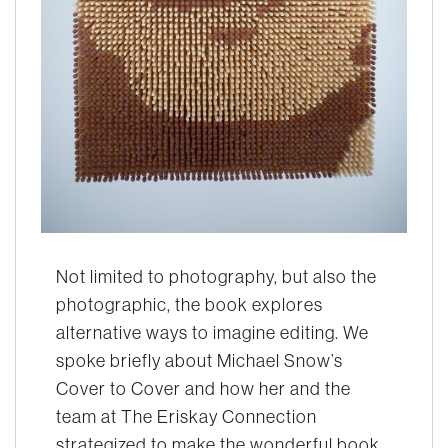
Not limited to photography, but also the
photographic, the book explores
alternative ways to imagine editing. We
spoke briefly about Michael Snow’s
Cover to Cover
and how her and the
team at The Eriskay Connection
strategized to make the wonderful book