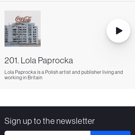
201. Lola Paprocka
Lola Paprocka is a Polish artist and publisher living and
working in Britain
Sign up to the newsletter