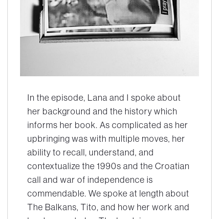
In the episode, Lana and I spoke about
her background and the history which
informs her book. As complicated as her
upbringing was with multiple moves, her
ability to recall, understand, and
contextualize the 1990s and the Croatian
call and war of independence is
commendable. We spoke at length about
The Balkans, Tito, and how her work and