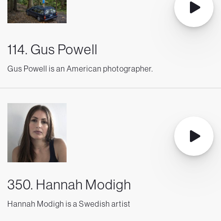
114. Gus Powell
Gus Powell is an American photographer.
350. Hannah Modigh
Hannah Modigh is a Swedish artist