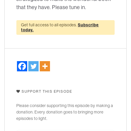
that they have. Please tune in.
Get full access to all episodes.
Subscribe
today.
SUPPORT THIS EPISODE
Please consider supporting this episode by making a
donation. Every donation goes to bringing more
episodes to light.