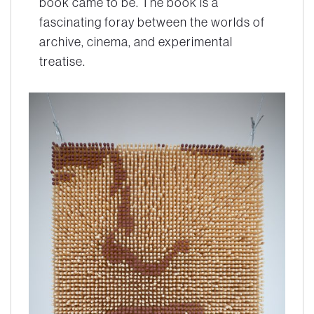
book came to be. The book is a
fascinating foray between the worlds of
archive, cinema, and experimental
treatise.