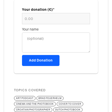
Your donation (€)*
Your name
Add Donation
TOPICS COVERED
ART PODCAST
BRAD FEUERHELM
CINEMA AND THE PHOTOBOOK
COVER TO COVER
CROATIAN PHOTOGRAPHER
DUTCH PHOTOBOOK