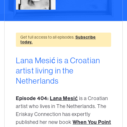
Get full access to all episodes.
Subscribe
today.
Lana Mesić is a Croatian
artist living in the
Netherlands
Episode 404:
Lana Mesić
is a Croatian
artist who lives in The Netherlands. The
Eriskay Connection has expertly
When You Point
published her new book