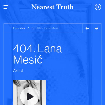
Episodes
/
Ep. 404 - Lana Mesić
404. Lana
Mesić
Artist