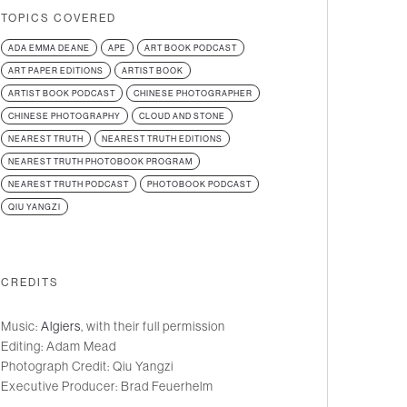
TOPICS COVERED
ADA EMMA DEANE
APE
ART BOOK PODCAST
ART PAPER EDITIONS
ARTIST BOOK
ARTIST BOOK PODCAST
CHINESE PHOTOGRAPHER
CHINESE PHOTOGRAPHY
CLOUD AND STONE
NEAREST TRUTH
NEAREST TRUTH EDITIONS
NEAREST TRUTH PHOTOBOOK PROGRAM
NEAREST TRUTH PODCAST
PHOTOBOOK PODCAST
QIU YANGZI
CREDITS
Music:
Algiers
, with their full permission
Editing: Adam Mead
Photograph Credit: Qiu Yangzi
Executive Producer: Brad Feuerhelm