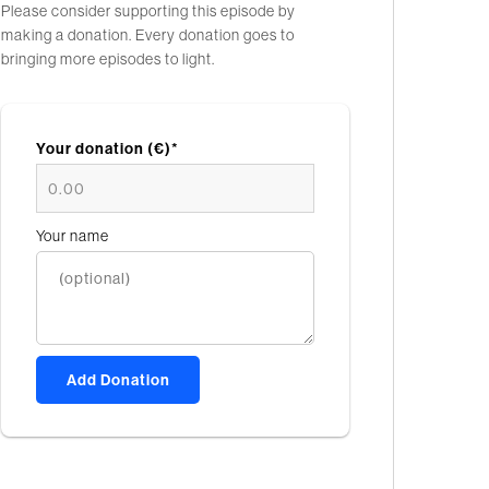
Please consider supporting this episode by
making a donation. Every donation goes to
bringing more episodes to light.
Your donation (€)*
Your name
Add Donation