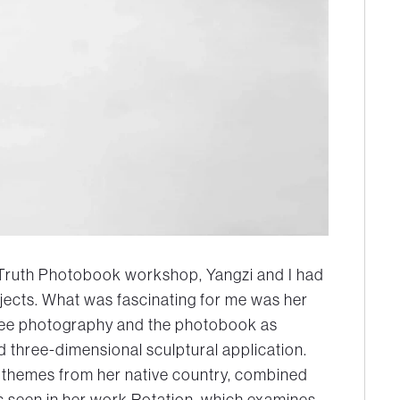
 Truth Photobook workshop, Yangzi and I had
jects. What was fascinating for me was her
see photography and the photobook as
 three-dimensional sculptural application.
se themes from her native country, combined
s seen in her work Rotation, which examines