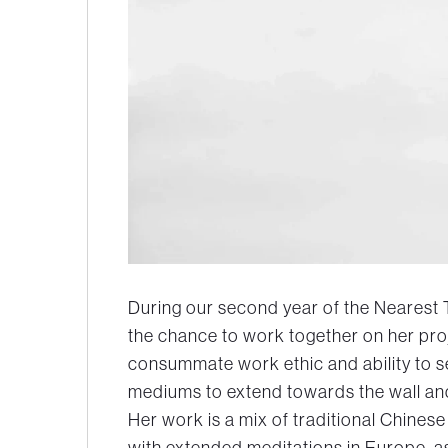
During our second year of the Nearest
the chance to work together on her pro
consummate work ethic and ability to 
mediums to extend towards the wall and
Her work is a mix of traditional Chine
with extended meditations in Europe, a