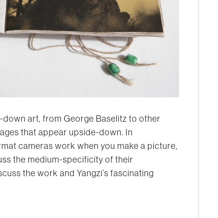
de-down art, from George Baselitz to other
 images that appear upside-down. In
format cameras work when you make a picture,
uss the medium-specificity of their
iscuss the work and Yangzi’s fascinating