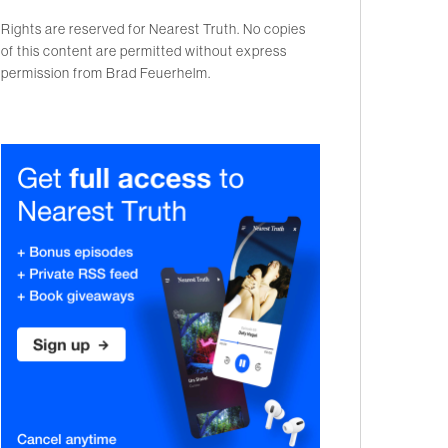
Rights are reserved for Nearest Truth. No copies
of this content are permitted without express
permission from Brad Feuerhelm.