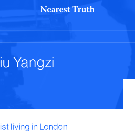
iu Yangzi
ist living in London