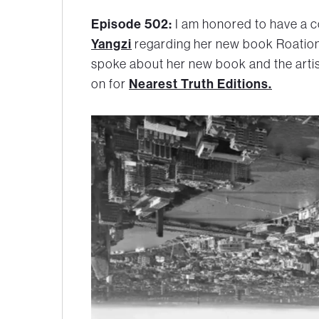
Episode 502:
I am honored to have a c
Yangzi
regarding her new book Roation
spoke about her new book and the arti
on for
Nearest Truth Editions.