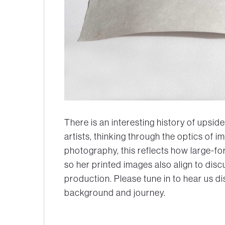
There is an interesting history of upsi
artists, thinking through the optics of
photography, this reflects how large-
so her printed images also align to disc
production. Please tune in to hear us d
background and journey.