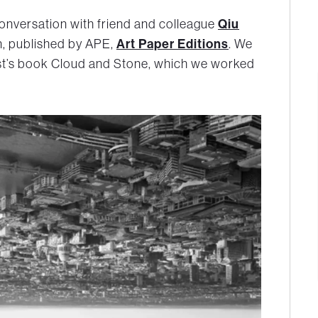
onversation with friend and colleague
Qiu
, published by APE,
Art Paper Editions
. We
st’s book Cloud and Stone, which we worked