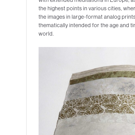
the highest points in various cities, w
the images in large-format analog prin
thematically intended for the age and ti
world.