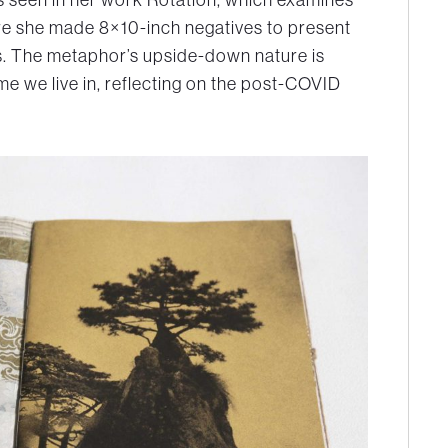
here she made 8×10-inch negatives to present
ts. The metaphor’s upside-down nature is
me we live in, reflecting on the post-COVID