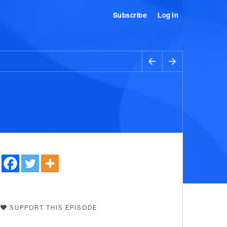
Subscribe
Log In
SUPPORT THIS EPISODE