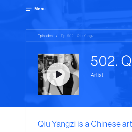
Menu
Episodes
/
Ep. 502 - Qiu Yangzi
502. Q
Artist
Qiu Yangzi is a Chinese art