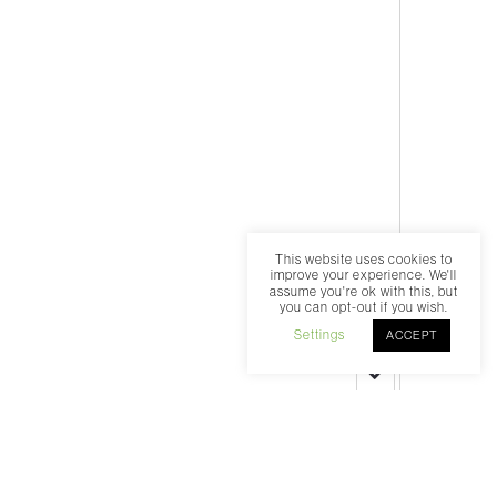
This website uses cookies to
improve your experience. We'll
assume you're ok with this, but
you can opt-out if you wish.
Settings
ACCEPT
Select an episode
00:00