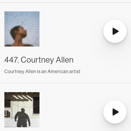
447. Courtney Allen
Courtney Allen is an American artist