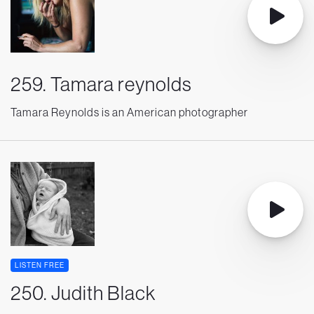
259. Tamara reynolds
Tamara Reynolds is an American photographer
LISTEN FREE
250. Judith Black