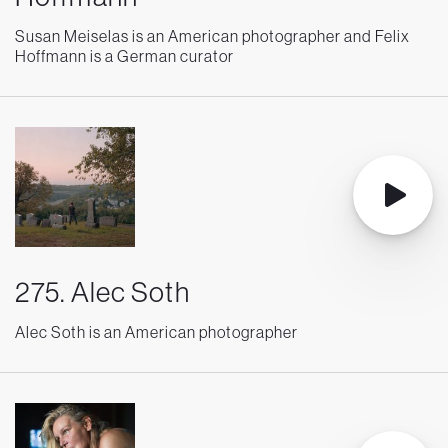
Susan Meiselas is an American photographer and Felix
Hoffmann is a German curator
275. Alec Soth
Alec Soth is an American photographer