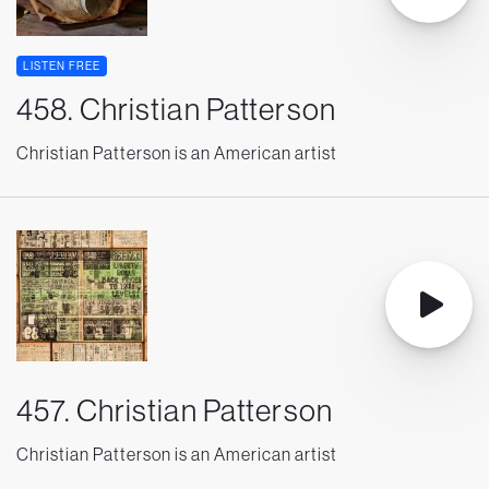
LISTEN FREE
458. Christian Patterson
Christian Patterson is an American artist
457. Christian Patterson
Christian Patterson is an American artist