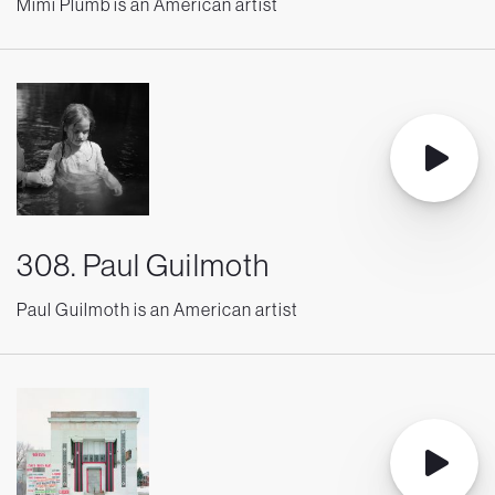
Mimi Plumb is an American artist
308. Paul Guilmoth
Paul Guilmoth is an American artist