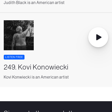
Judith Black is an American artist
LISTEN FREE
249. Kovi Konowiecki
Kovi Konwiecki is an American artist