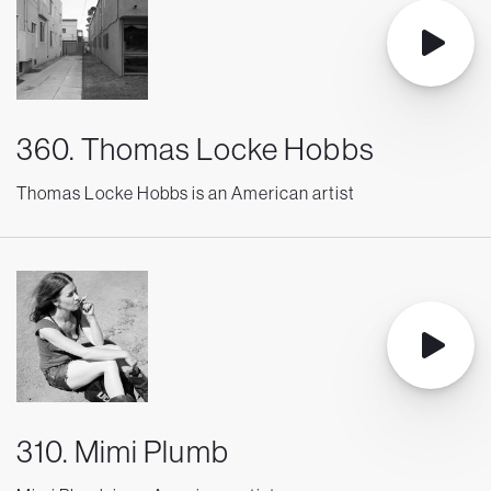
360. Thomas Locke Hobbs
Thomas Locke Hobbs is an American artist
310. Mimi Plumb