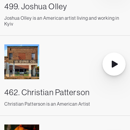
499. Joshua Olley
Joshua Olley is an American artist living and working in
Kyiv
462. Christian Patterson
Christian Patterson is an American Artist