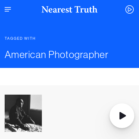
TAGGED WITH
American Photographer