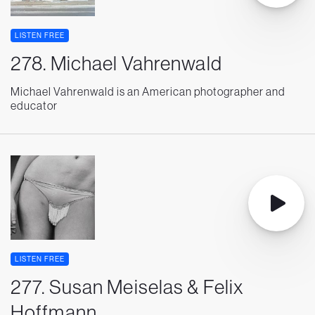
LISTEN FREE
278. Michael Vahrenwald
Michael Vahrenwald is an American photographer and
educator
LISTEN FREE
277. Susan Meiselas & Felix
Hoffmann