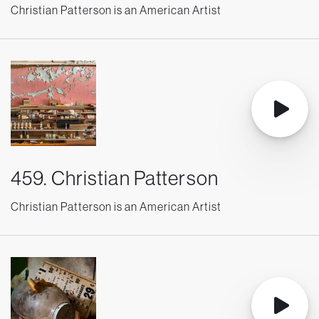
Christian Patterson is an American Artist
459. Christian Patterson
Christian Patterson is an American Artist