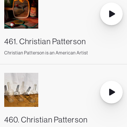
461. Christian Patterson
Christian Patterson is an American Artist
460. Christian Patterson