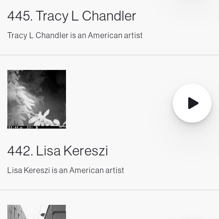
445. Tracy L Chandler
Tracy L Chandler is an American artist
442. Lisa Kereszi
Lisa Kereszi is an American artist