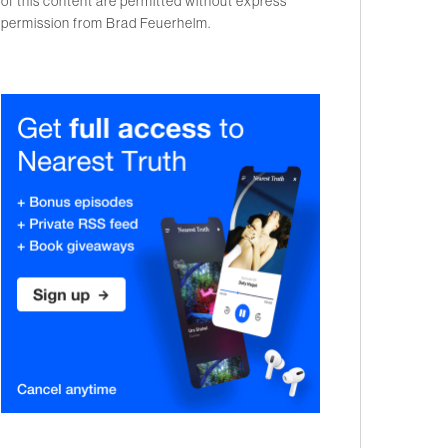
of this content are permitted without express
permission from Brad Feuerhelm.