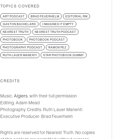
TOPICS COVERED
ART PODCAST
BRAD FEUERHELM
EDITORIAL RM
GASTON BACHELARD
I IMAGINED IT EMPTY
NEAREST TRUTH
NEAREST TRUTH PODCAST
PHOTOBOOK
PHOTOBOOK PODCAST
PHOTOGRAPHY PODCAST
RAMON PEZ
RUTH LAUER MANENTI
STAR PHOTOBOOK DUMMY
CREDITS
Music:
Algiers
, with their full permission
Editing: Adam Mead
Photography Credits: Ruth Lauer Manenti
Executive Producer: Brad Feuerhelm
Rights are reserved for Nearest Truth. No copies