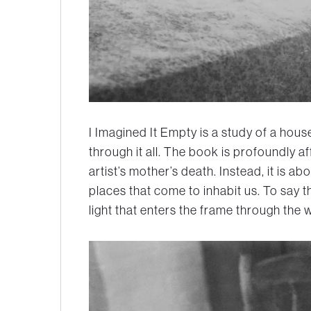
I Imagined It Empty is a study of a hou
through it all. The book is profoundly af
artist’s mother’s death. Instead, it is abo
places that come to inhabit us. To say t
light that enters the frame through the 