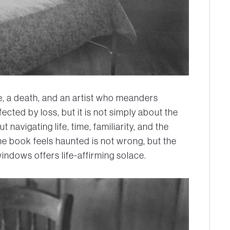
se, a death, and an artist who meanders
fected by loss, but it is not simply about the
ut navigating life, time, familiarity, and the
he book feels haunted is not wrong, but the
windows offers life-affirming solace.