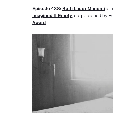
Episode 438:
Ruth Lauer Manenti
is 
Imagined It Empty
, co-published by Ed
Award
.