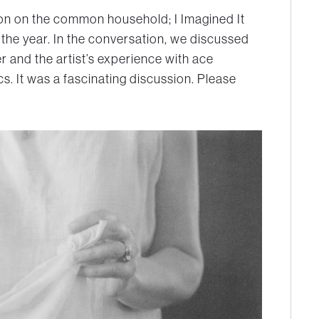
tion on the common household; I Imagined It
the year. In the conversation, we discussed
r and the artist’s experience with ace
. It was a fascinating discussion. Please