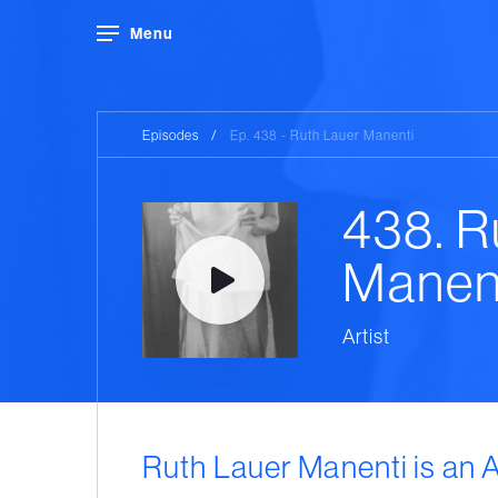
Menu
Episodes
/
Ep. 438 - Ruth Lauer Manenti
438. R
Manen
Artist
Ruth Lauer Manenti is an 