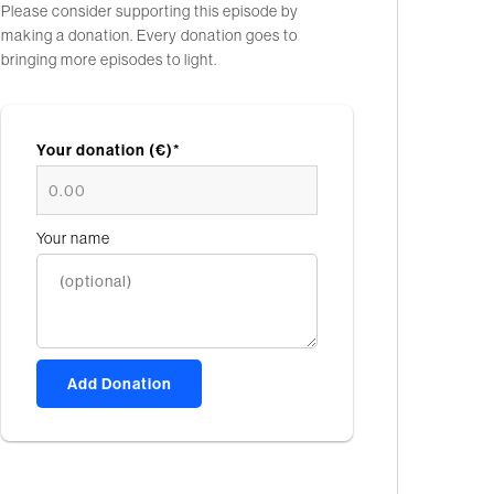
Please consider supporting this episode by
making a donation. Every donation goes to
bringing more episodes to light.
Your donation (€)*
Your name
Add Donation