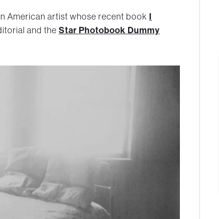
an American artist whose recent book
I
itorial and the
Star Photobook Dummy