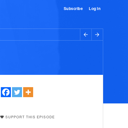
Subscribe
Log In
SUPPORT THIS EPISODE