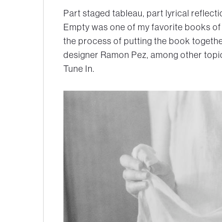
Part staged tableau, part lyrical reflec
Empty was one of my favorite books of 
the process of putting the book togethe
designer Ramon Pez, among other topics
Tune In.