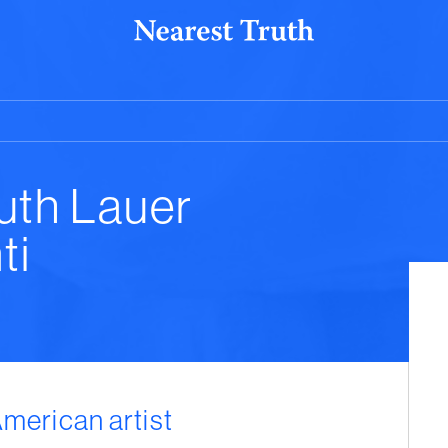
uth Lauer
ti
American artist