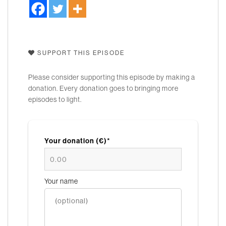
SUPPORT THIS EPISODE
Please consider supporting this episode by making a
donation. Every donation goes to bringing more
episodes to light.
Your donation (€)*
Your name