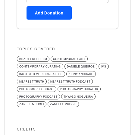
Add Donation
TOPICS COVERED
BRAD FEUERHELM
CONTEMPORARY ART
CONTEMPORARY CURATING
DANIELE QUEIROZ
IMS
INSTITUTO MOREIRA SALLES
KEINY ANDRADE
NEAREST TRUTH
NEAREST TRUTH PODCAST
PHOTOBOOK PODCAST
PHOTOGRAPHY CURATOR
PHOTOGRAPHY PODCAST
THYAGO NOGUEIRA
ZANELE MUHOLI
ZANELLE MUHOLI
CREDITS