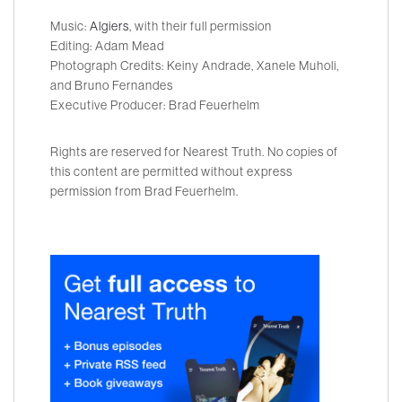
Music:
Algiers
, with their full permission
Editing: Adam Mead
Photograph Credits: Keiny Andrade, Xanele Muholi,
and Bruno Fernandes
Executive Producer: Brad Feuerhelm
Rights are reserved for Nearest Truth. No copies of
this content are permitted without express
permission from Brad Feuerhelm.