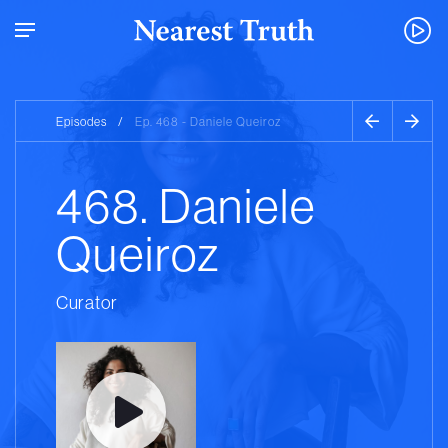
Episodes
/
Ep. 468 - Daniele Queiroz
468. Daniele
Queiroz
Curator