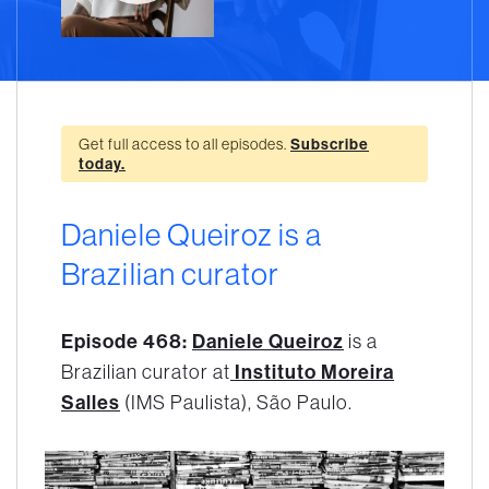
Get full access to all episodes.
Subscribe
today.
Daniele Queiroz is a
Brazilian curator
Episode 468:
Daniele Queiroz
is a
Brazilian curator at
Instituto Moreira
Salles
(IMS Paulista), São Paulo.