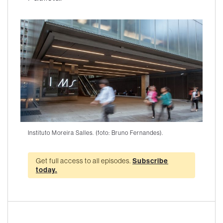
Instituto Moreira Salles. (foto: Bruno Fernandes).
Get full access to all episodes.
Subscribe
today.