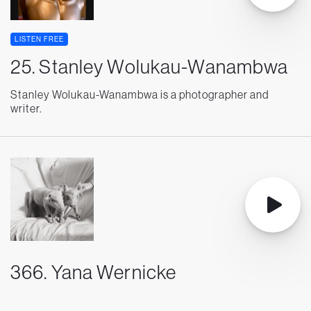
LISTEN FREE
25. Stanley Wolukau-Wanambwa
Stanley Wolukau-Wanambwa is a photographer and
writer.
366. Yana Wernicke