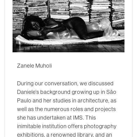
Zanele Muholi
During our conversation, we discussed
Daniele’s background growing up in São
Paulo and her studies in architecture, as
well as the numerous roles and projects
she has undertaken at IMS. This
inimitable institution offers photography
exhibitions, a renowned library, and an