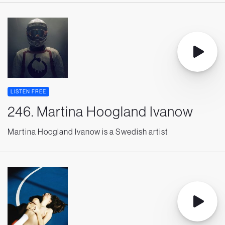
LISTEN FREE
246. Martina Hoogland Ivanow
Martina Hoogland Ivanow is a Swedish artist