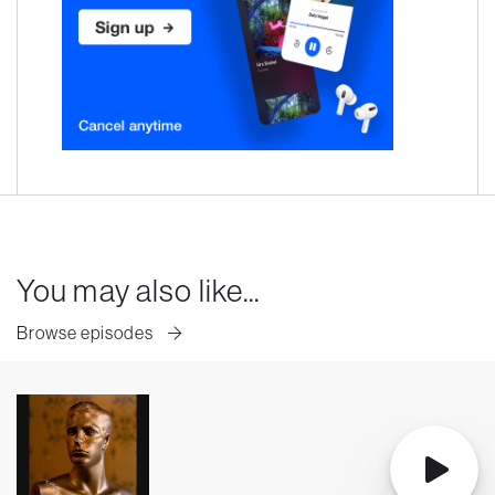
You may also like...
Browse episodes