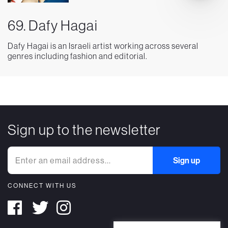
69. Dafy Hagai
Dafy Hagai is an Israeli artist working across several
genres including fashion and editorial.
Sign up to the newsletter
CONNECT WITH US