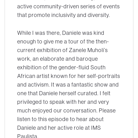
active community-driven series of events
that promote inclusivity and diversity.
While I was there, Daniele was kind
enough to give me a tour of the then-
current exhibition of Zanele Muholi’s
work, an elaborate and baroque
exhibition of the gender-fluid South
African artist known for her self-portraits
and activism. It was a fantastic show and
one that Daniele herself curated. I felt
privileged to speak with her and very
much enjoyed our conversation. Please
listen to this episode to hear about
Daniele and her active role at IMS
Paulista.