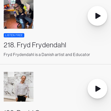
LISTEN FREE
218. Fryd Frydendahl
Fryd Frydendahl is a Danish artist and Educator