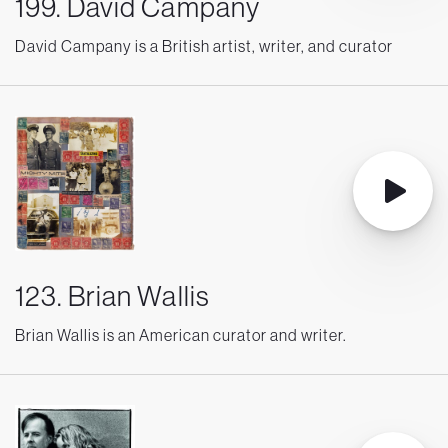
199. David Campany
David Campany is a British artist, writer, and curator
123. Brian Wallis
Brian Wallis is an American curator and writer.