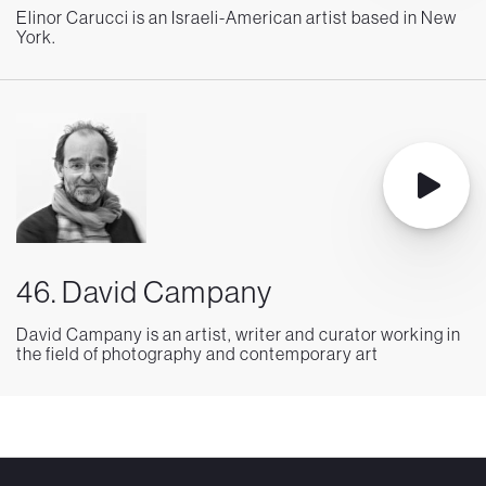
Elinor Carucci is an Israeli-American artist based in New
York.
46. David Campany
David Campany is an artist, writer and curator working in
the field of photography and contemporary art