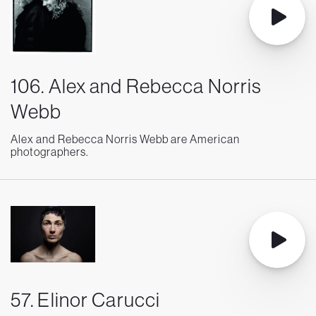
106. Alex and Rebecca Norris
Webb
Alex and Rebecca Norris Webb are American
photographers.
57. Elinor Carucci