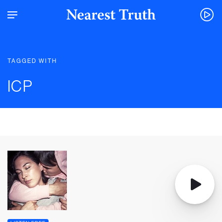
TAGGED WITH
ICP