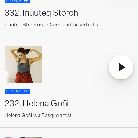
LISTEN FREE
332. Inuuteq Storch
Inuuteq Storch is a Greenland-based artist
LISTEN FREE
232. Helena Goñi
Helena Goñi is a Basque artist